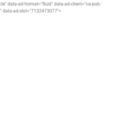
icle" data-ad-format="fluid" data-ad-client="ca-pub-
 data-ad-slot="7132473077">