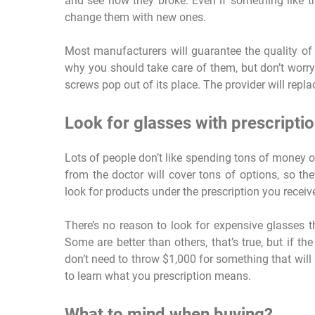
and see how they broke. Even if something like t
change them with new ones.
Most manufacturers will guarantee the quality of 
why you should take care of them, but don’t worry i
screws pop out of its place. The provider will repla
Look for glasses with prescripti
Lots of people don’t like spending tons of money 
from the doctor will cover tons of options, so th
look for products under the prescription you receive
There’s no reason to look for expensive glasses t
Some are better than others, that’s true, but if the 
don’t need to throw $1,000 for something that will
to learn what you prescription means.
What to mind when buying?