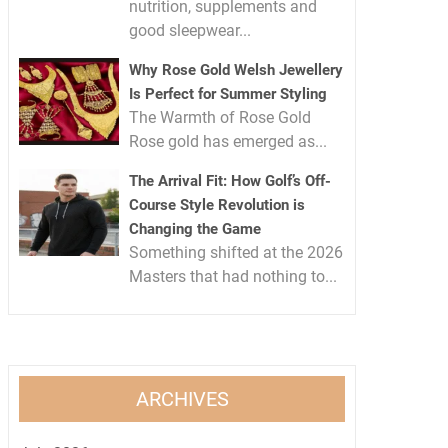
nutrition, supplements and
good sleepwear...
Why Rose Gold Welsh Jewellery
Is Perfect for Summer Styling
The Warmth of Rose Gold
Rose gold has emerged as...
The Arrival Fit: How Golf’s Off-
Course Style Revolution is
Changing the Game
Something shifted at the 2026
Masters that had nothing to...
ARCHIVES