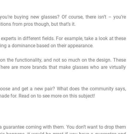
ou’re buying new glasses? Of course, there isn’t – you’re
ons from pros though, but that’s it.
experts in different fields. For example, take a look at these
hing a dominance based on their appearance.
n the functionality, and not so much on the design. These
. There are more brands that make glasses who are virtually
 choose and get a new pair? What does the community says,
made for. Read on to see more on this subject!
ve a guarantee coming with them. You don’t want to drop them