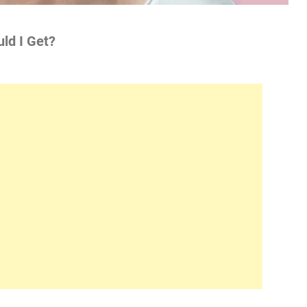
ld I Get?