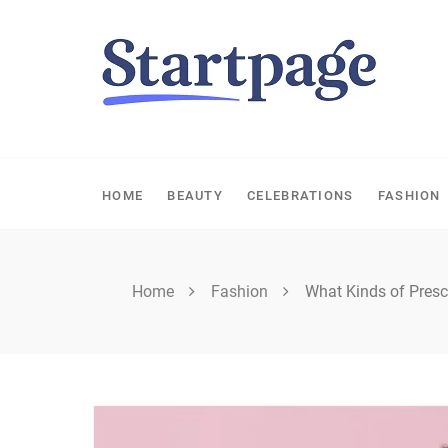
Skip
to
content
HOME
BEAUTY
CELEBRATIONS
FASHION
Home
Fashion
What Kinds of Presc