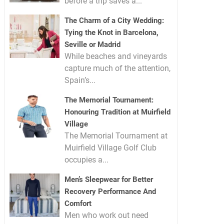
before a trip saves a...
The Charm of a City Wedding:
Tying the Knot in Barcelona,
Seville or Madrid
While beaches and vineyards
capture much of the attention,
Spain’s...
The Memorial Tournament:
Honouring Tradition at Muirfield
Village
The Memorial Tournament at
Muirfield Village Golf Club
occupies a...
Men’s Sleepwear for Better
Recovery Performance And
Comfort
Men who work out need