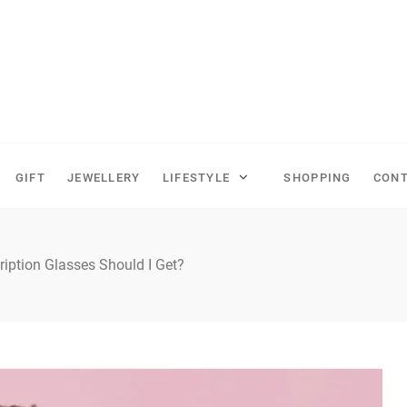
GIFT
JEWELLERY
LIFESTYLE
SHOPPING
CONT
ription Glasses Should I Get?