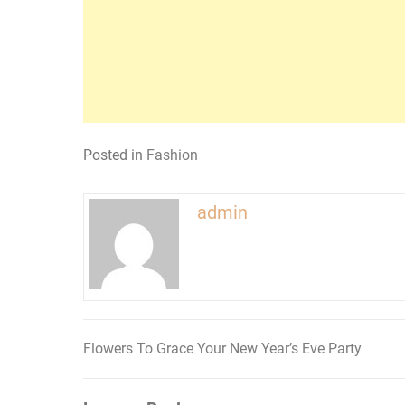
Posted in
Fashion
admin
Flowers To Grace Your New Year’s Eve Party
Post
navigation