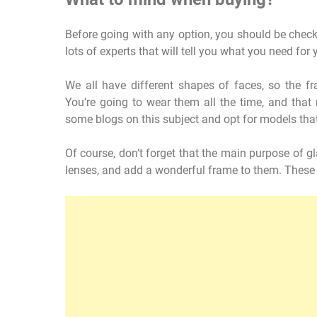
Before going with any option, you should be checki
lots of experts that will tell you what you need for 
We all have different shapes of faces, so the f
You’re going to wear them all the time, and tha
some blogs on this subject and opt for models that
Of course, don’t forget that the main purpose of gla
lenses, and add a wonderful frame to them. These