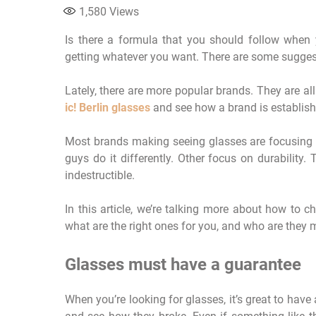
1,580
Views
Is there a formula that you should follow when y
getting whatever you want. There are some suggesti
Lately, there are more popular brands. They are all 
ic! Berlin glasses
and see how a brand is establis
Most brands making seeing glasses are focusing o
guys do it differently. Other focus on durability
indestructible.
In this article, we’re talking more about how to
what are the right ones for you, and who are they 
Glasses must have a guarantee
When you’re looking for glasses, it’s great to ha