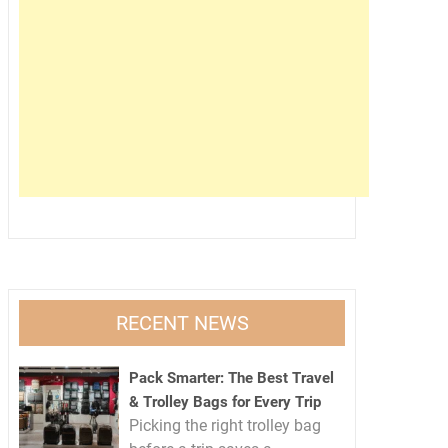
RECENT NEWS
Pack Smarter: The Best Travel
& Trolley Bags for Every Trip
Picking the right trolley bag