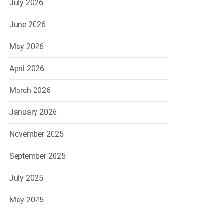
July 2026
June 2026
May 2026
April 2026
March 2026
January 2026
November 2025
September 2025
July 2025
May 2025