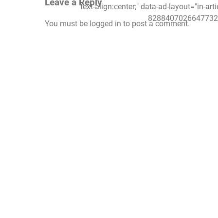
Leave a Reply
text-align:center;" data-ad-layout="in-art
8288407026647732"
You must be
logged in
to post a comment.