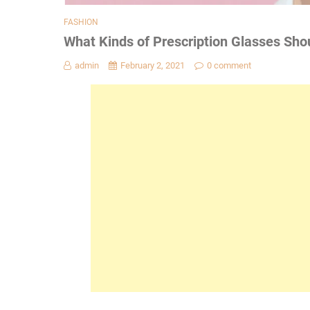
FASHION
What Kinds of Prescription Glasses Shou
admin
February 2, 2021
0 comment