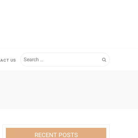
Search
ACT US
for:
RECENT POSTS