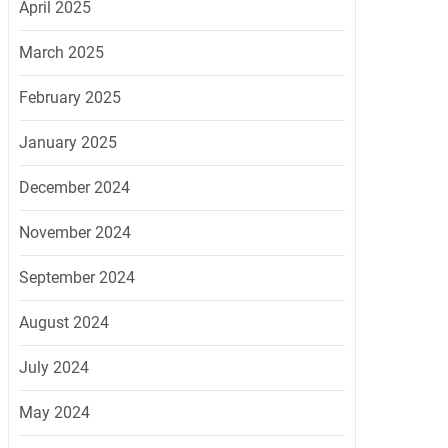
April 2025
March 2025
February 2025
January 2025
December 2024
November 2024
September 2024
August 2024
July 2024
May 2024