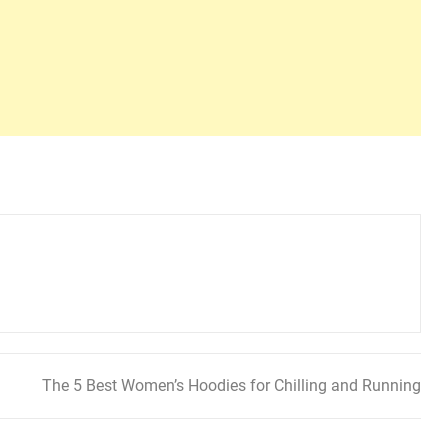
The 5 Best Women’s Hoodies for Chilling and Running