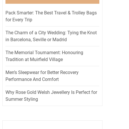
Pack Smarter: The Best Travel & Trolley Bags
for Every Trip
The Charm of a City Wedding: Tying the Knot
in Barcelona, Seville or Madrid
The Memorial Tournament: Honouring
Tradition at Muirfield Village
Men’s Sleepwear for Better Recovery
Performance And Comfort
Why Rose Gold Welsh Jewellery Is Perfect for
Summer Styling