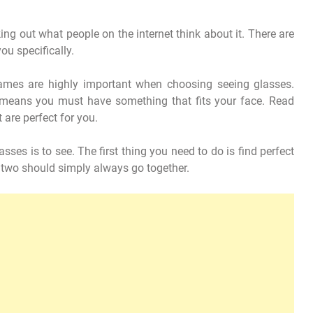
ng out what people on the internet think about it. There are
you specifically.
rames are highly important when choosing seeing glasses.
t means you must have something that fits your face. Read
 are perfect for you.
sses is to see. The first thing you need to do is find perfect
 two should simply always go together.