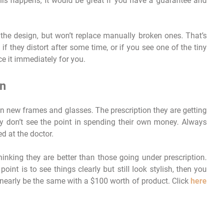
his happens, it would be great if you have a guarantee and
the design, but won’t replace manually broken ones. That’s
f they distort after some time, or if you see one of the tiny
ce it immediately for you.
on
on new frames and glasses. The prescription they are getting
ey don’t see the point in spending their own money. Always
d at the doctor.
hinking they are better than those going under prescription.
point is to see things clearly but still look stylish, then you
 nearly be the same with a $100 worth of product. Click
here