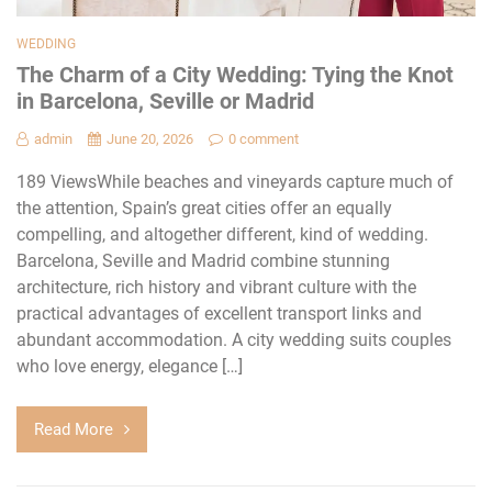
WEDDING
The Charm of a City Wedding: Tying the Knot
in Barcelona, Seville or Madrid
admin
June 20, 2026
0 comment
189 ViewsWhile beaches and vineyards capture much of
the attention, Spain’s great cities offer an equally
compelling, and altogether different, kind of wedding.
Barcelona, Seville and Madrid combine stunning
architecture, rich history and vibrant culture with the
practical advantages of excellent transport links and
abundant accommodation. A city wedding suits couples
who love energy, elegance […]
Read More