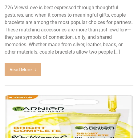
726 ViewsLove is best expressed through thoughtful
gestures, and when it comes to meaningful gifts, couple
bracelets are among the most popular choices for partners.
These matching accessories are more than just jewellery—
they are symbols of connection, unity, and shared
memories. Whether made from silver, leather, beads, or
other materials, couple bracelets allow two people […]
Read More