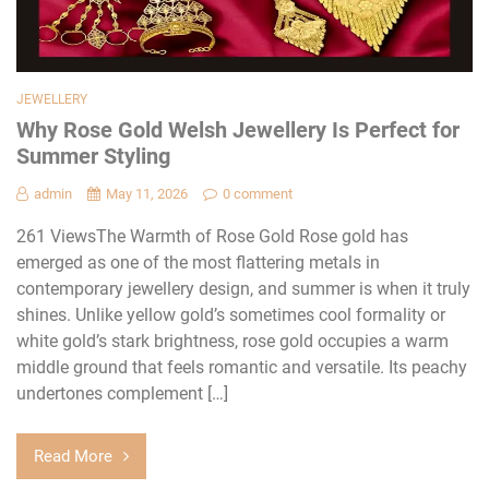
JEWELLERY
Why Rose Gold Welsh Jewellery Is Perfect for
Summer Styling
admin
May 11, 2026
0 comment
261 ViewsThe Warmth of Rose Gold Rose gold has
emerged as one of the most flattering metals in
contemporary jewellery design, and summer is when it truly
shines. Unlike yellow gold’s sometimes cool formality or
white gold’s stark brightness, rose gold occupies a warm
middle ground that feels romantic and versatile. Its peachy
undertones complement […]
Read More