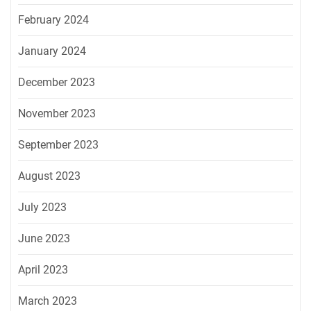
February 2024
January 2024
December 2023
November 2023
September 2023
August 2023
July 2023
June 2023
April 2023
March 2023