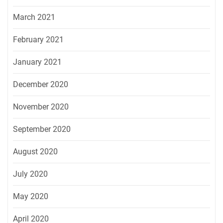
March 2021
February 2021
January 2021
December 2020
November 2020
September 2020
August 2020
July 2020
May 2020
April 2020