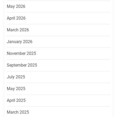
May 2026
April 2026
March 2026
January 2026
November 2025
September 2025
July 2025
May 2025
April 2025
March 2025