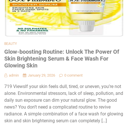
BEAUTY
Glow-boosting Routine: Unlock The Power Of
Skin Brightening Serum & Face Wash For
Glowing Skin
admin
January 29, 2026
0 comment
719 ViewsIf your skin feels dull, tired, or uneven, you’re not
alone. Environmental stressors, lack of sleep, pollution, and
daily sun exposure can dim your natural glow. The good
news? You don’t need a complicated routine to revive
radiance. A simple combination of a face wash for glowing
skin and skin brightening serum can completely […]