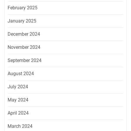
February 2025
January 2025
December 2024
November 2024
September 2024
August 2024
July 2024
May 2024
April 2024
March 2024