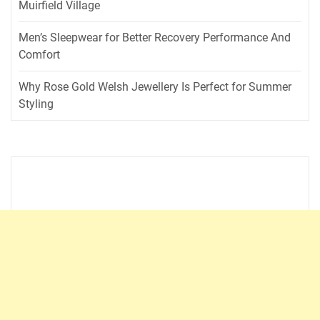
Muirfield Village
Men’s Sleepwear for Better Recovery Performance And
Comfort
Why Rose Gold Welsh Jewellery Is Perfect for Summer
Styling