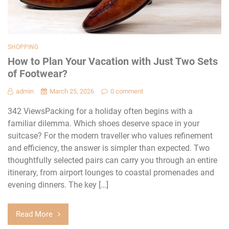
SHOPPING
How to Plan Your Vacation with Just Two Sets
of Footwear?
admin
March 25, 2026
0 comment
342 ViewsPacking for a holiday often begins with a
familiar dilemma. Which shoes deserve space in your
suitcase? For the modern traveller who values refinement
and efficiency, the answer is simpler than expected. Two
thoughtfully selected pairs can carry you through an entire
itinerary, from airport lounges to coastal promenades and
evening dinners. The key […]
Read More