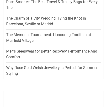
Pack Smarter: The Best Travel & Trolley Bags for Every
Trip
The Charm of a City Wedding: Tying the Knot in
Barcelona, Seville or Madrid
The Memorial Tournament: Honouring Tradition at
Muirfield Village
Men’s Sleepwear for Better Recovery Performance And
Comfort
Why Rose Gold Welsh Jewellery Is Perfect for Summer
Styling