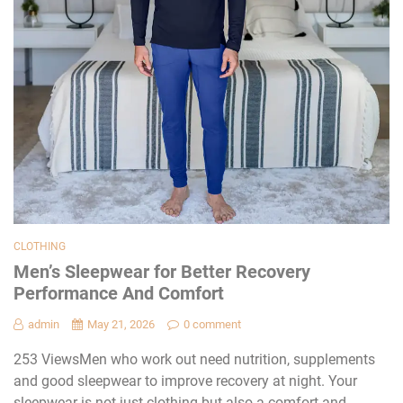
CLOTHING
Men’s Sleepwear for Better Recovery
Performance And Comfort
admin
May 21, 2026
0 comment
253 ViewsMen who work out need nutrition, supplements
and good sleepwear to improve recovery at night. Your
sleepwear is not just clothing but also a comfort and