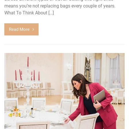
means you’re not replacing bags every couple of years.
What To Think About […]
Read More