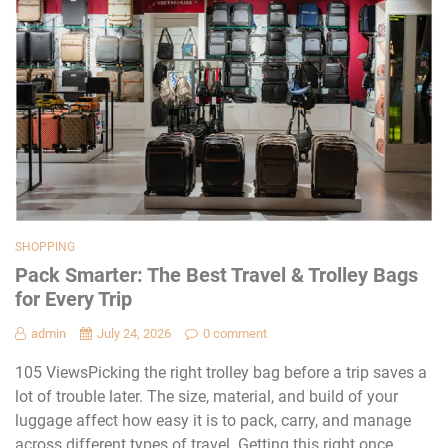
SHOPPING
Pack Smarter: The Best Travel & Trolley Bags
for Every Trip
admin
July 24, 2026
0 comment
105 ViewsPicking the right trolley bag before a trip saves a
lot of trouble later. The size, material, and build of your
luggage affect how easy it is to pack, carry, and manage
across different types of travel. Getting this right once