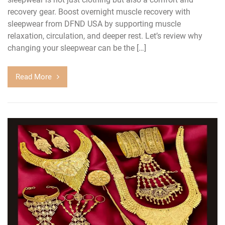
recovery gear. Boost overnight muscle recovery with
sleepwear from DFND USA by supporting muscle
relaxation, circulation, and deeper rest. Let’s review why
changing your sleepwear can be the […]
Read More