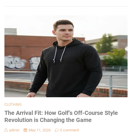
CLOTHING
The Arrival Fit: How Golf’s Off-Course Style
Revolution is Changing the Game
admin
May 11, 2026
0 comment