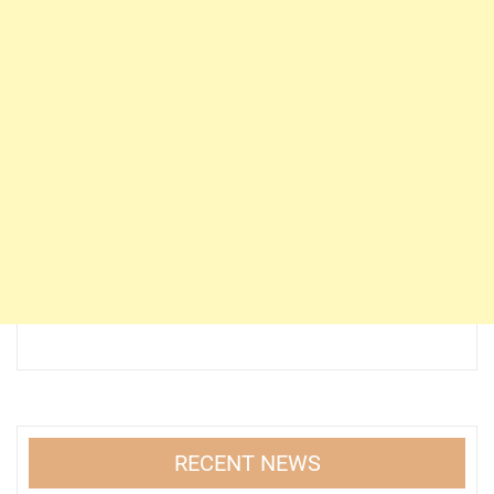
RECENT NEWS