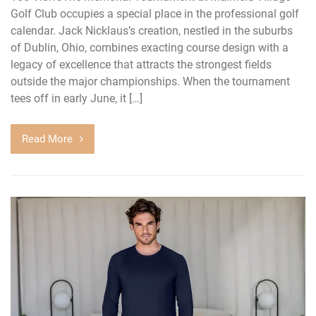
Golf Club occupies a special place in the professional golf
calendar. Jack Nicklaus’s creation, nestled in the suburbs
of Dublin, Ohio, combines exacting course design with a
legacy of excellence that attracts the strongest fields
outside the major championships. When the tournament
tees off in early June, it […]
Read More