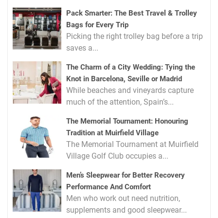
Pack Smarter: The Best Travel & Trolley
Bags for Every Trip
Picking the right trolley bag before a trip
saves a...
The Charm of a City Wedding: Tying the
Knot in Barcelona, Seville or Madrid
While beaches and vineyards capture
much of the attention, Spain’s...
The Memorial Tournament: Honouring
Tradition at Muirfield Village
The Memorial Tournament at Muirfield
Village Golf Club occupies a...
Men’s Sleepwear for Better Recovery
Performance And Comfort
Men who work out need nutrition,
supplements and good sleepwear...