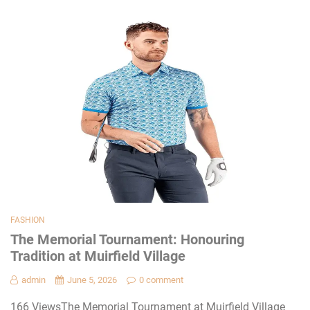
FASHION
The Memorial Tournament: Honouring
Tradition at Muirfield Village
admin
June 5, 2026
0 comment
166 ViewsThe Memorial Tournament at Muirfield Village