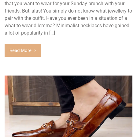
that you want to wear for your Sunday brunch with your
friends. But, alas! You simply do not know what jewellery to
pair with the outfit. Have you ever been in a situation of a
what-to-wear dilemma? Minimalist necklaces have gained
a lot of popularity in […]
Read More