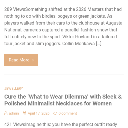
289 ViewsSomething shifted at the 2026 Masters that had
nothing to do with birdies, bogeys or green jackets. As
players walked from their cars to the clubhouse at Augusta
National, cameras captured a parallel fashion show that
felt entirely new to the sport. Viktor Hovland in a tailored
tour jacket and slim joggers. Collin Morikawa […]
Read More
JEWELLERY
Cure the ‘What to Wear Dilemma’ with Sleek &
Polished Minimalist Necklaces for Women
admin
April 17, 2026
0 comment
421 ViewsImagine this: you have the perfect outfit ready