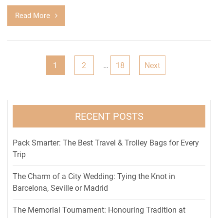
Read More
Posts
1
2
…
18
Next
pagination
RECENT POSTS
Pack Smarter: The Best Travel & Trolley Bags for Every
Trip
The Charm of a City Wedding: Tying the Knot in
Barcelona, Seville or Madrid
The Memorial Tournament: Honouring Tradition at