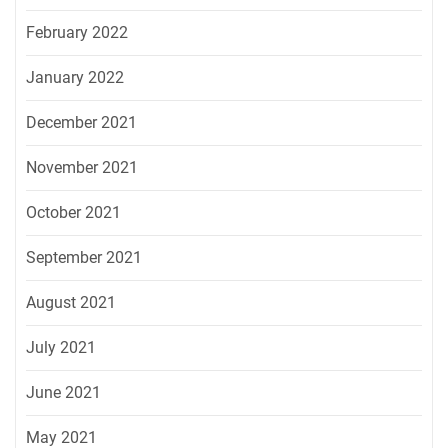
February 2022
January 2022
December 2021
November 2021
October 2021
September 2021
August 2021
July 2021
June 2021
May 2021