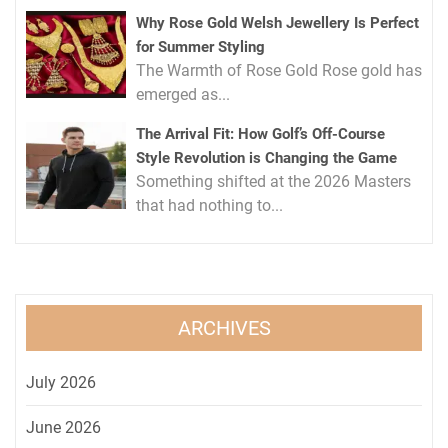
Why Rose Gold Welsh Jewellery Is Perfect
for Summer Styling
The Warmth of Rose Gold Rose gold has
emerged as...
The Arrival Fit: How Golf’s Off-Course
Style Revolution is Changing the Game
Something shifted at the 2026 Masters
that had nothing to...
ARCHIVES
July 2026
June 2026