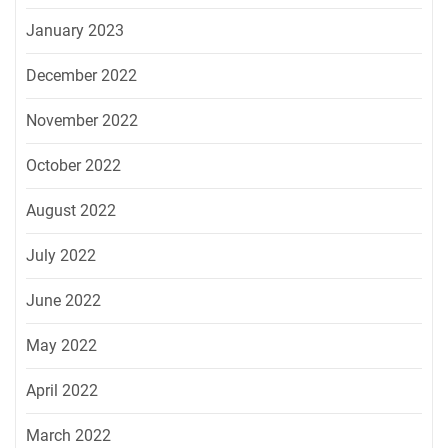
January 2023
December 2022
November 2022
October 2022
August 2022
July 2022
June 2022
May 2022
April 2022
March 2022