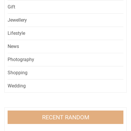
Gift
Jewellery
Lifestyle
News
Photography
Shopping
Wedding
RECENT RANDOM