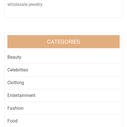
wholesale jewelry
CATEGORIES
Beauty
Celebrities
Clothing
Entertainment
Fashion
Food