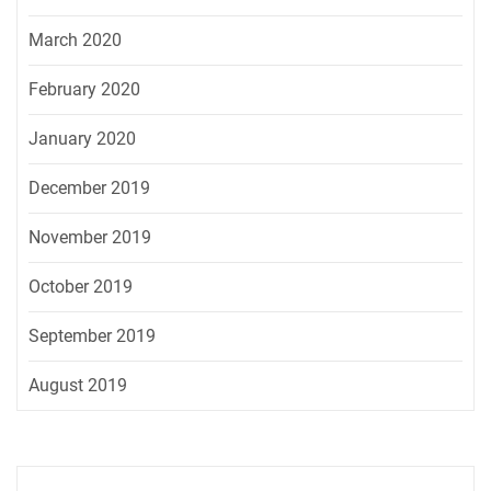
March 2020
February 2020
January 2020
December 2019
November 2019
October 2019
September 2019
August 2019