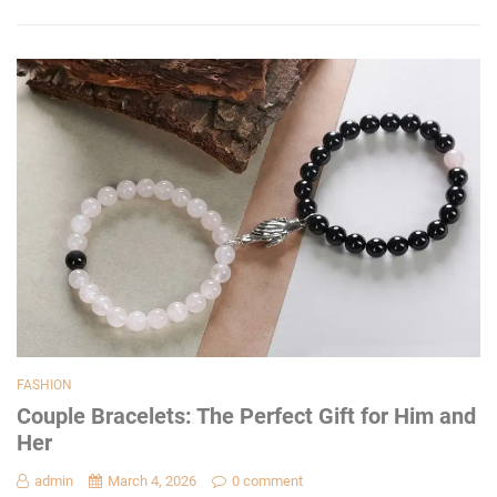
FASHION
Couple Bracelets: The Perfect Gift for Him and
Her
admin
March 4, 2026
0 comment