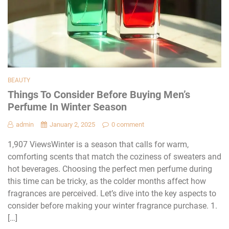
BEAUTY
Things To Consider Before Buying Men’s
Perfume In Winter Season
admin
January 2, 2025
0 comment
1,907 ViewsWinter is a season that calls for warm,
comforting scents that match the coziness of sweaters and
hot beverages. Choosing the perfect men perfume during
this time can be tricky, as the colder months affect how
fragrances are perceived. Let’s dive into the key aspects to
consider before making your winter fragrance purchase. 1.
[…]