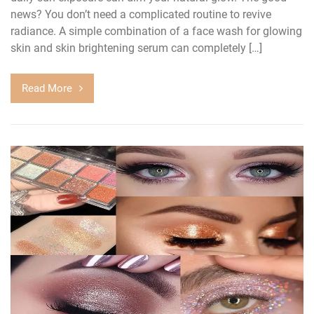
news? You don’t need a complicated routine to revive
radiance. A simple combination of a face wash for glowing
skin and skin brightening serum can completely […]
Read More