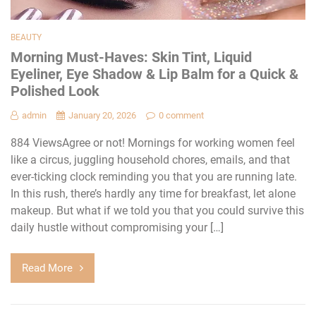
BEAUTY
Morning Must-Haves: Skin Tint, Liquid
Eyeliner, Eye Shadow & Lip Balm for a Quick &
Polished Look
admin
January 20, 2026
0 comment
884 ViewsAgree or not! Mornings for working women feel
like a circus, juggling household chores, emails, and that
ever-ticking clock reminding you that you are running late.
In this rush, there’s hardly any time for breakfast, let alone
makeup. But what if we told you that you could survive this
daily hustle without compromising your […]
Read More