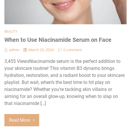
BEAUTY
When to Use Niacinamide Serum on Face
admin
March 20, 2024
0 comment
3,455 ViewsNiacinamide serum is the perfect addition to
your skincare routine! This vitamin B3 dynamo brings
hydration, restoration, and a radiant boost to your skincare
playlist. But wait, when’s the best time to hit play on
niacinamide? Whether you’re tackling skin villains or
aiming for an overall glow-up, knowing when to slap on
that niacinamide […]
Read More