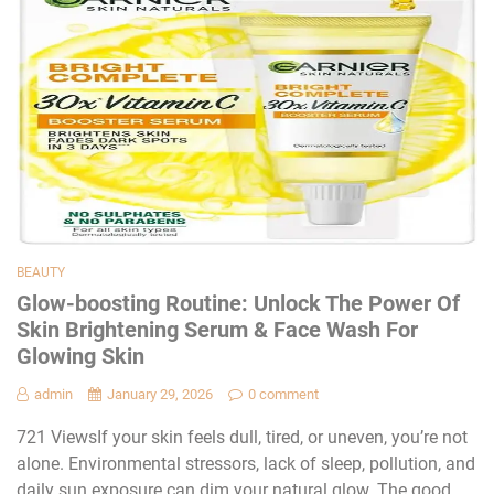
BEAUTY
Glow-boosting Routine: Unlock The Power Of
Skin Brightening Serum & Face Wash For
Glowing Skin
admin
January 29, 2026
0 comment
721 ViewsIf your skin feels dull, tired, or uneven, you’re not
alone. Environmental stressors, lack of sleep, pollution, and
daily sun exposure can dim your natural glow. The good