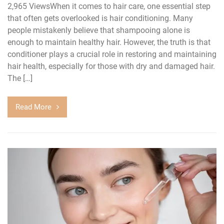
2,965 ViewsWhen it comes to hair care, one essential step
that often gets overlooked is hair conditioning. Many
people mistakenly believe that shampooing alone is
enough to maintain healthy hair. However, the truth is that
conditioner plays a crucial role in restoring and maintaining
hair health, especially for those with dry and damaged hair.
The […]
Read More