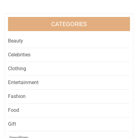
CATEGORIES
Beauty
Celebrities
Clothing
Entertainment
Fashion
Food
Gift
Jewellery