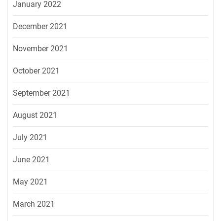
January 2022
December 2021
November 2021
October 2021
September 2021
August 2021
July 2021
June 2021
May 2021
March 2021