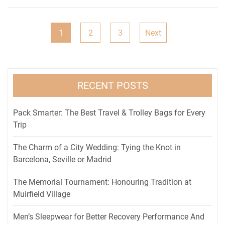
Posts
1
2
3
Next
pagination
RECENT POSTS
Pack Smarter: The Best Travel & Trolley Bags for Every
Trip
The Charm of a City Wedding: Tying the Knot in
Barcelona, Seville or Madrid
The Memorial Tournament: Honouring Tradition at
Muirfield Village
Men’s Sleepwear for Better Recovery Performance And