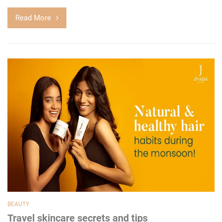
Read More
BEAUTY
Travel skincare secrets and tips