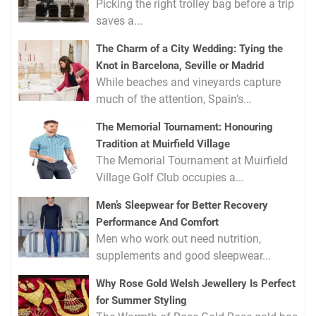
Picking the right trolley bag before a trip
saves a...
The Charm of a City Wedding: Tying the
Knot in Barcelona, Seville or Madrid
While beaches and vineyards capture
much of the attention, Spain’s...
The Memorial Tournament: Honouring
Tradition at Muirfield Village
The Memorial Tournament at Muirfield
Village Golf Club occupies a...
Men’s Sleepwear for Better Recovery
Performance And Comfort
Men who work out need nutrition,
supplements and good sleepwear...
Why Rose Gold Welsh Jewellery Is Perfect
for Summer Styling