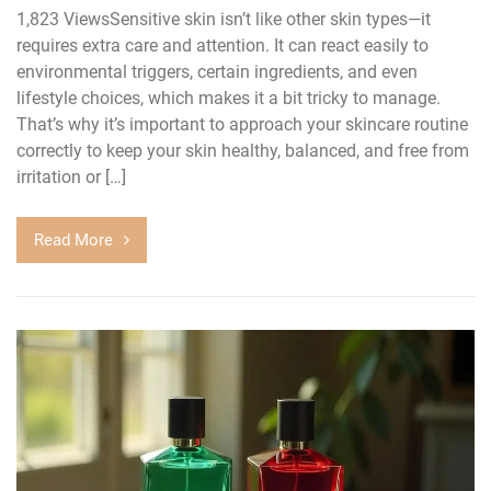
1,823 ViewsSensitive skin isn’t like other skin types—it
requires extra care and attention. It can react easily to
environmental triggers, certain ingredients, and even
lifestyle choices, which makes it a bit tricky to manage.
That’s why it’s important to approach your skincare routine
correctly to keep your skin healthy, balanced, and free from
irritation or […]
Read More