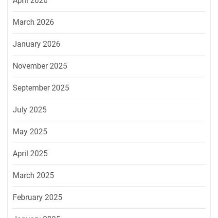
April 2026
March 2026
January 2026
November 2025
September 2025
July 2025
May 2025
April 2025
March 2025
February 2025