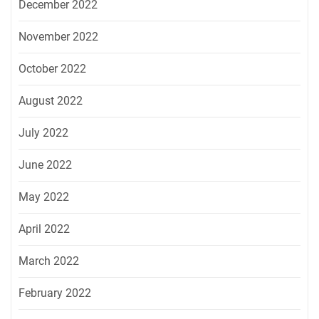
December 2022
November 2022
October 2022
August 2022
July 2022
June 2022
May 2022
April 2022
March 2022
February 2022