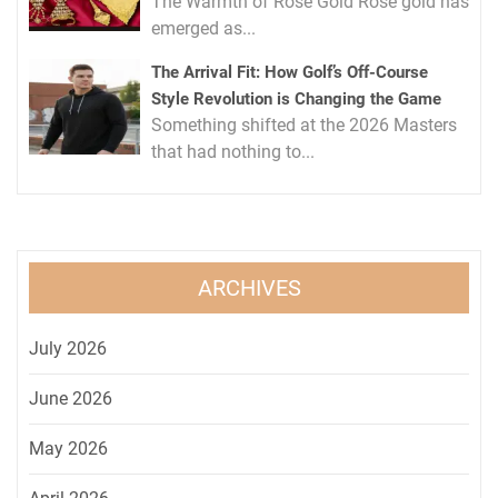
The Warmth of Rose Gold Rose gold has
emerged as...
The Arrival Fit: How Golf’s Off-Course
Style Revolution is Changing the Game
Something shifted at the 2026 Masters
that had nothing to...
ARCHIVES
July 2026
June 2026
May 2026