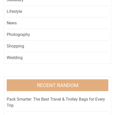
Lifestyle
News
Photography
Shopping
Wedding
RECENT RANDOM
Pack Smarter: The Best Travel & Trolley Bags for Every
Trip