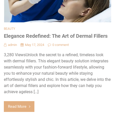
BEAUTY
Elegance Redefined: The Art of Dermal Fillers
admin
May 17, 2024
0 comment
3,280 ViewsUnlock the secret to a refined, timeless look
with dermal fillers. This elegant beauty solution integrates
seamlessly with your fashion-forward lifestyle, allowing
you to enhance your natural beauty while staying
effortlessly stylish and chic. In this article, we delve into the
art of dermal fillers and explore how they can help you
achieve ageless […]
Read More