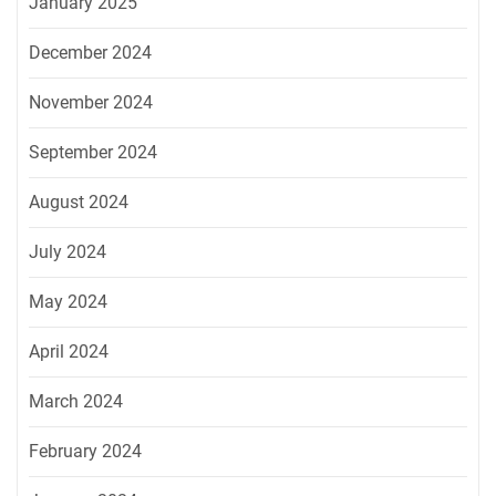
January 2025
December 2024
November 2024
September 2024
August 2024
July 2024
May 2024
April 2024
March 2024
February 2024