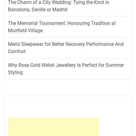
The Charm of a City Wedding: Tying the Knot in
Barcelona, Seville or Madrid
The Memorial Tournament: Honouring Tradition at
Muirfield Village
Men’s Sleepwear for Better Recovery Performance And
Comfort
Why Rose Gold Welsh Jewellery Is Perfect for Summer
Styling