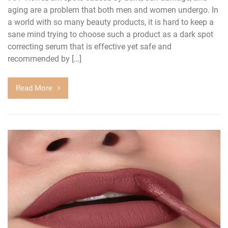
aging are a problem that both men and women undergo. In
a world with so many beauty products, it is hard to keep a
sane mind trying to choose such a product as a dark spot
correcting serum that is effective yet safe and
recommended by […]
Read More