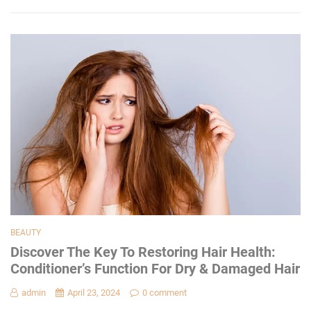
BEAUTY
Discover The Key To Restoring Hair Health:
Conditioner’s Function For Dry & Damaged Hair
admin
April 23, 2024
0 comment