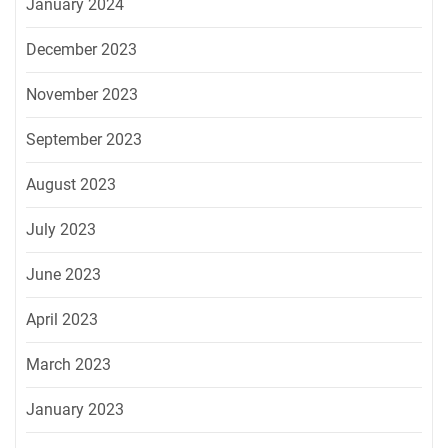
January 2024
December 2023
November 2023
September 2023
August 2023
July 2023
June 2023
April 2023
March 2023
January 2023