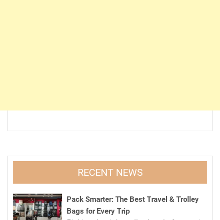
RECENT NEWS
Pack Smarter: The Best Travel & Trolley
Bags for Every Trip