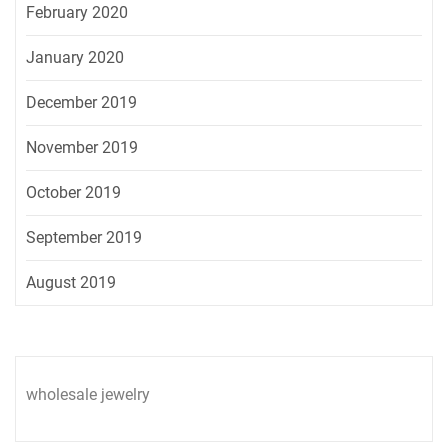
February 2020
January 2020
December 2019
November 2019
October 2019
September 2019
August 2019
wholesale jewelry