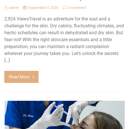
admin
September 3, 2024
0 comment
2,924 ViewsTravel is an adventure for the soul and a
challenge for the skin. Dry cabins, fluctuating climates, and
hectic schedules can result in dehydrated and dry skin. But
fear not! With the right skincare essentials and a little
preparation, you can maintain a radiant complexion
wherever your journey takes you. Let’s unlock the secrets
[…]
Read More