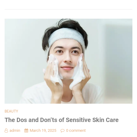
BEAUTY
The Dos and Don’ts of Sensitive Skin Care
admin
March 19, 2025
0 comment