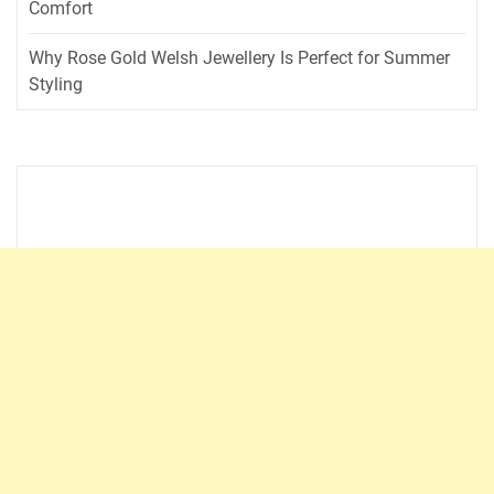
Comfort
Why Rose Gold Welsh Jewellery Is Perfect for Summer
Styling