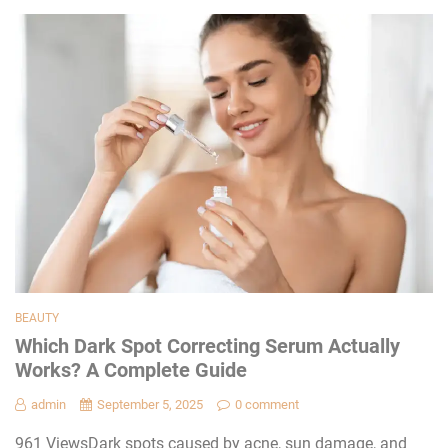
BEAUTY
Which Dark Spot Correcting Serum Actually
Works? A Complete Guide
admin
September 5, 2025
0 comment
961 ViewsDark spots caused by acne, sun damage, and