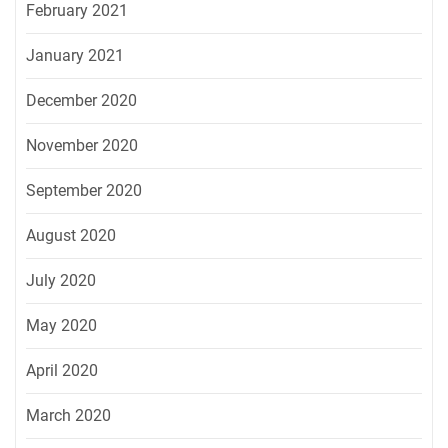
February 2021
January 2021
December 2020
November 2020
September 2020
August 2020
July 2020
May 2020
April 2020
March 2020