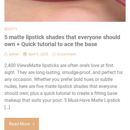
BEAUTY
5 matte lipstick shades that everyone should
own + Quick tutorial to ace the base
admin
April 5, 2025
0 comment
2,400 ViewsMatte lipsticks are often one’s love at first
sight. They are long-lasting, smudge-proof, and perfect for
any occasion. Whether you prefer bold hues or subtle
nudes, here are five matte lipstick shades that everyone
should own; plus a quick tutorial to create a fitting base
makeup that suits your pout. 5 Must-Have Matte Lipstick
[…]
Read More