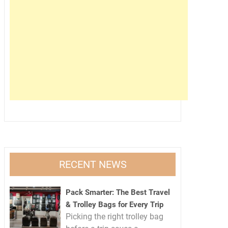
RECENT NEWS
Pack Smarter: The Best Travel
& Trolley Bags for Every Trip
Picking the right trolley bag