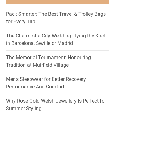
Pack Smarter: The Best Travel & Trolley Bags
for Every Trip
The Charm of a City Wedding: Tying the Knot
in Barcelona, Seville or Madrid
The Memorial Tournament: Honouring
Tradition at Muirfield Village
Men’s Sleepwear for Better Recovery
Performance And Comfort
Why Rose Gold Welsh Jewellery Is Perfect for
Summer Styling