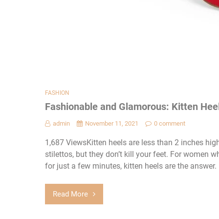
FASHION
Fashionable and Glamorous: Kitten He
admin
November 11, 2021
0 comment
1,687 ViewsKitten heels are less than 2 inches hig
stilettos, but they don’t kill your feet. For women 
for just a few minutes, kitten heels are the answer.
Read More