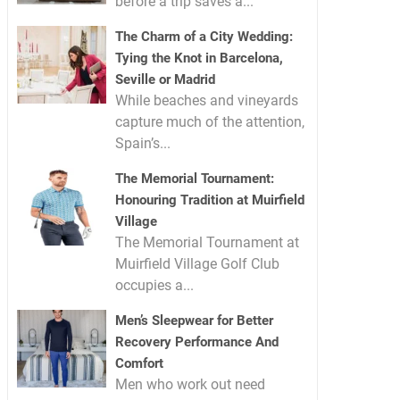
before a trip saves a...
The Charm of a City Wedding:
Tying the Knot in Barcelona,
Seville or Madrid
While beaches and vineyards
capture much of the attention,
Spain’s...
The Memorial Tournament:
Honouring Tradition at Muirfield
Village
The Memorial Tournament at
Muirfield Village Golf Club
occupies a...
Men’s Sleepwear for Better
Recovery Performance And
Comfort
Men who work out need