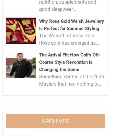
nutrition, supplements and
good sleepwear...
Why Rose Gold Welsh Jewellery
Is Perfect for Summer Styling
The Warmth of Rose Gold
Rose gold has emerged as...
The Arrival Fit: How Golf’s Off-
Course Style Revolution is
Changing the Game
Something shifted at the 2026
Masters that had nothing to...
ARCHIVES