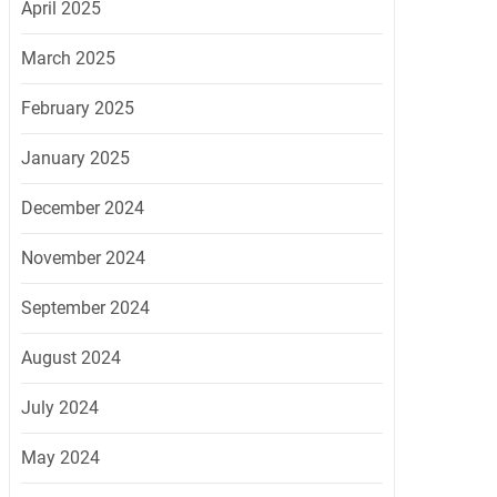
April 2025
March 2025
February 2025
January 2025
December 2024
November 2024
September 2024
August 2024
July 2024
May 2024