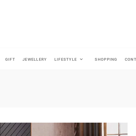
GIFT
JEWELLERY
LIFESTYLE
SHOPPING
CONT