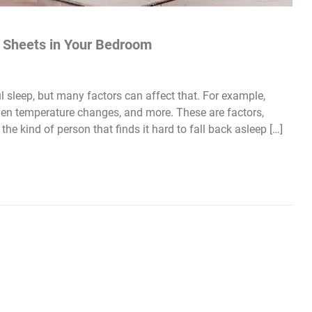
 Sheets in Your Bedroom
sleep, but many factors can affect that. For example,
dden temperature changes, and more. These are factors,
the kind of person that finds it hard to fall back asleep […]