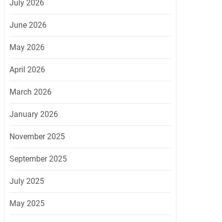
July 2026
June 2026
May 2026
April 2026
March 2026
January 2026
November 2025
September 2025
July 2025
May 2025