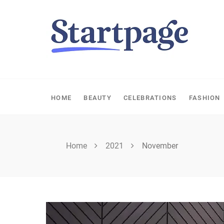
Skip
to
content
HOME
BEAUTY
CELEBRATIONS
FASHION
Home
2021
November