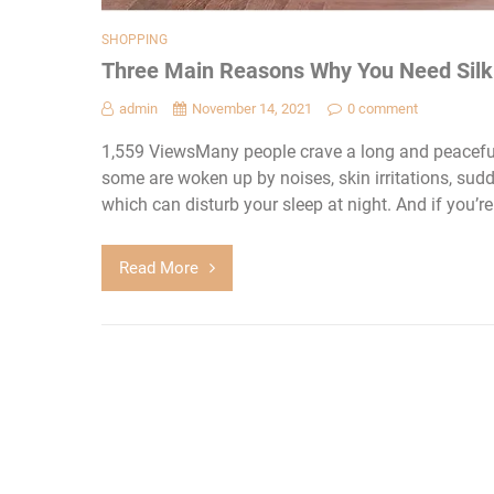
SHOPPING
Three Main Reasons Why You Need Silk
admin
November 14, 2021
0 comment
1,559 ViewsMany people crave a long and peaceful 
some are woken up by noises, skin irritations, su
which can disturb your sleep at night. And if you’re 
Read More