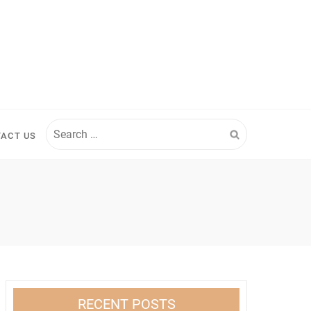
Search
ACT US
for:
RECENT POSTS