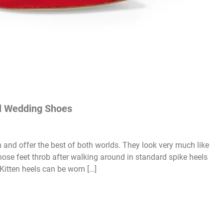
el Wedding Shoes
h and offer the best of both worlds. They look very much like
whose feet throb after walking around in standard spike heels
 Kitten heels can be worn […]