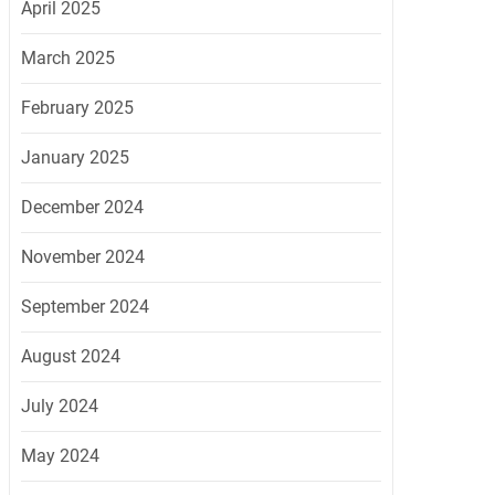
April 2025
March 2025
February 2025
January 2025
December 2024
November 2024
September 2024
August 2024
July 2024
May 2024