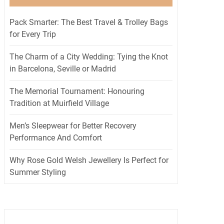
Pack Smarter: The Best Travel & Trolley Bags
for Every Trip
The Charm of a City Wedding: Tying the Knot
in Barcelona, Seville or Madrid
The Memorial Tournament: Honouring
Tradition at Muirfield Village
Men’s Sleepwear for Better Recovery
Performance And Comfort
Why Rose Gold Welsh Jewellery Is Perfect for
Summer Styling