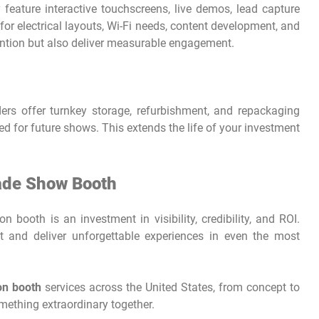
 feature interactive touchscreens, live demos, lead capture
for electrical layouts, Wi-Fi needs, content development, and
tention but also deliver measurable engagement.
rs offer turnkey storage, refurbishment, and repackaging
ed for future shows. This extends the life of your investment
rade Show Booth
n booth is an investment in visibility, credibility, and ROI.
t and deliver unforgettable experiences in even the most
ion booth
services across the United States, from concept to
omething extraordinary together.