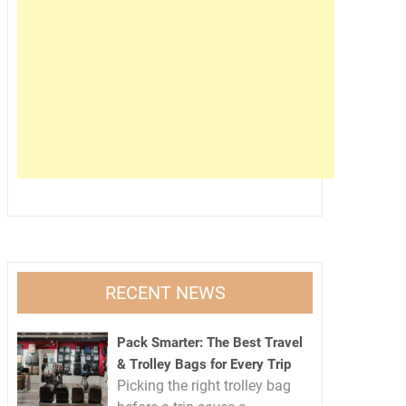
RECENT NEWS
Pack Smarter: The Best Travel
& Trolley Bags for Every Trip
Picking the right trolley bag