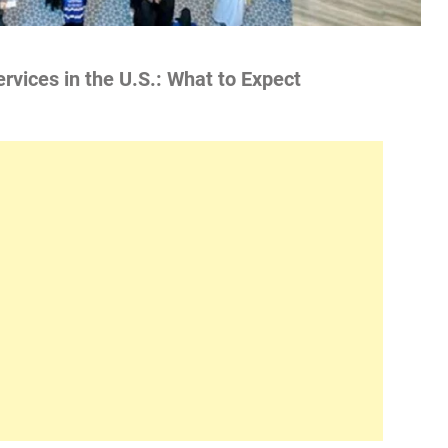
rvices in the U.S.: What to Expect