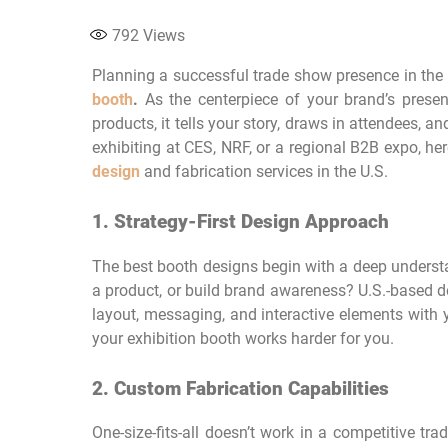
792
Views
Planning a successful trade show presence in the 
booth
.
As the centerpiece of your brand’s prese
products, it tells your story, draws in attendees, 
exhibiting at CES, NRF, or a regional B2B expo, h
design
and fabrication services in the U.S.
1. Strategy-First Design Approach
The best booth designs begin with a deep understa
a product, or build brand awareness? U.S.-based d
layout, messaging, and interactive elements with 
your exhibition booth works harder for you.
2. Custom Fabrication Capabilities
One-size-fits-all doesn’t work in a competitive tr