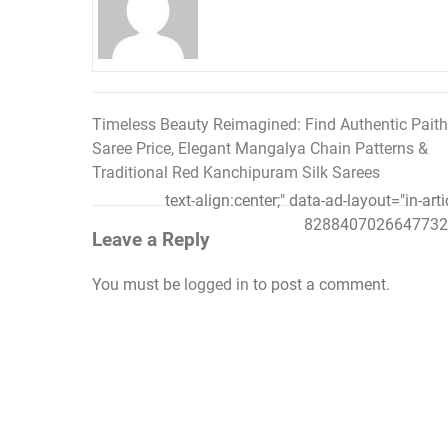
Timeless Beauty Reimagined: Find Authentic Paith
Post
Saree Price, Elegant Mangalya Chain Patterns &
navigation
Traditional Red Kanchipuram Silk Sarees
text-align:center;" data-ad-layout="in-art
8288407026647732"
Leave a Reply
You must be
logged in
to post a comment.