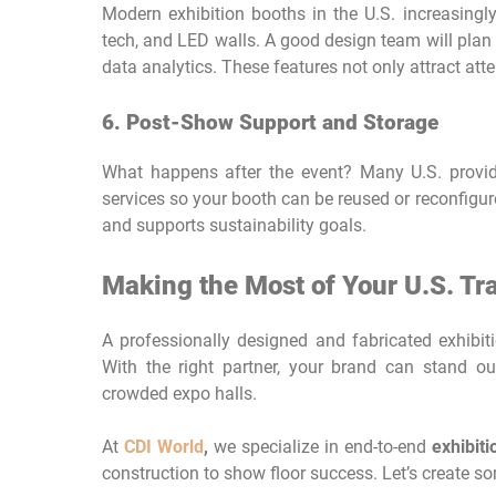
Modern exhibition booths in the U.S. increasingly
tech, and LED walls. A good design team will plan 
data analytics. These features not only attract at
6. Post-Show Support and Storage
What happens after the event? Many U.S. provide
services so your booth can be reused or reconfigur
and supports sustainability goals.
Making the Most of Your U.S. T
A professionally designed and fabricated exhibitio
With the right partner, your brand can stand ou
crowded expo halls.
At
CDI World
,
we specialize in end-to-end
exhibit
construction to show floor success. Let’s create s