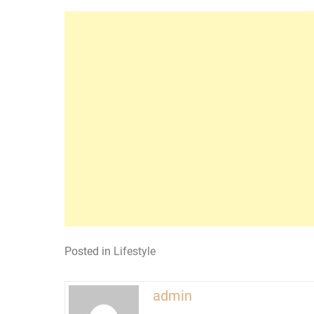
Posted in
Lifestyle
admin