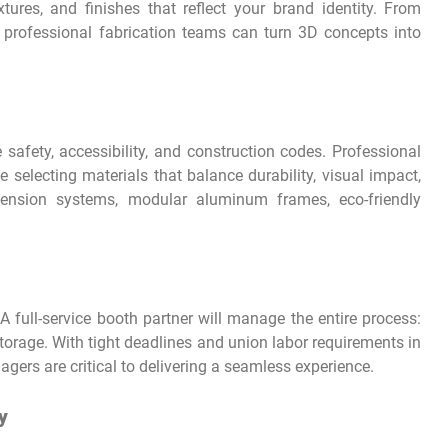
tures, and finishes that reflect your brand identity. From
 professional fabrication teams can turn 3D concepts into
e safety, accessibility, and construction codes. Professional
 selecting materials that balance durability, visual impact,
 tension systems, modular aluminum frames, eco-friendly
A full-service booth partner will manage the entire process:
storage. With tight deadlines and union labor requirements in
gers are critical to delivering a seamless experience.
y