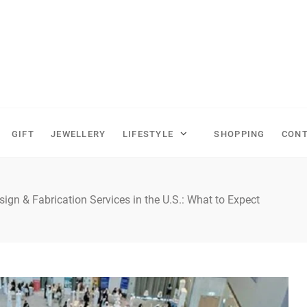
GIFT
JEWELLERY
LIFESTYLE
SHOPPING
CONT
sign & Fabrication Services in the U.S.: What to Expect