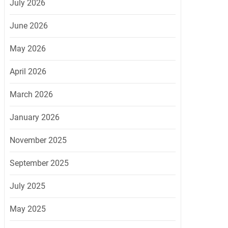
July 2026
June 2026
May 2026
April 2026
March 2026
January 2026
November 2025
September 2025
July 2025
May 2025