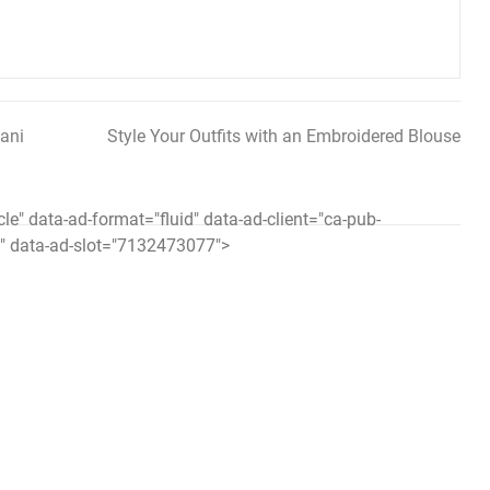
ani
Style Your Outfits with an Embroidered Blouse
icle" data-ad-format="fluid" data-ad-client="ca-pub-
 data-ad-slot="7132473077">