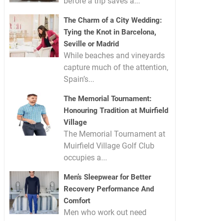
before a trip saves a...
The Charm of a City Wedding:
Tying the Knot in Barcelona,
Seville or Madrid
While beaches and vineyards
capture much of the attention,
Spain’s...
The Memorial Tournament:
Honouring Tradition at Muirfield
Village
The Memorial Tournament at
Muirfield Village Golf Club
occupies a...
Men’s Sleepwear for Better
Recovery Performance And
Comfort
Men who work out need