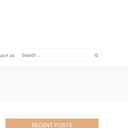
Search
ACT US
for:
RECENT POSTS