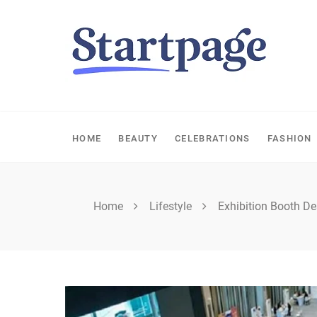
Skip
to
content
HOME
BEAUTY
CELEBRATIONS
FASHION
Home
Lifestyle
Exhibition Booth De