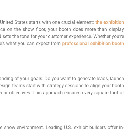
United States starts with one crucial element:
the
exhibition
nce on the show floor, your booth does more than display
and sets the tone for your customer experience. Whether you’re
ere’s what you can expect from
professional exhibition booth
nding of your goals. Do you want to generate leads, launch
esign teams start with strategy sessions to align your booth
your objectives. This approach ensures every square foot of
ade show environment. Leading U.S. exhibit builders offer in-