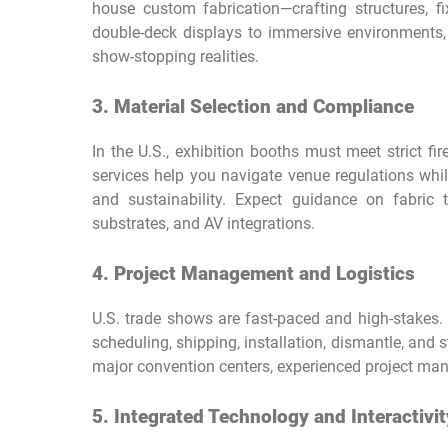
house custom fabrication—crafting structures, fix
double-deck displays to immersive environments,
show-stopping realities.
3. Material Selection and Compliance
In the U.S., exhibition booths must meet strict fir
services help you navigate venue regulations while
and sustainability. Expect guidance on fabric
substrates, and AV integrations.
4. Project Management and Logistics
U.S. trade shows are fast-paced and high-stakes. 
scheduling, shipping, installation, dismantle, and 
major convention centers, experienced project mana
5. Integrated Technology and Interactivit