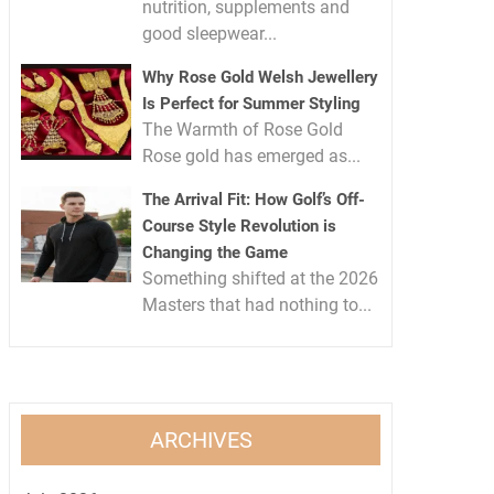
nutrition, supplements and
good sleepwear...
Why Rose Gold Welsh Jewellery
Is Perfect for Summer Styling
The Warmth of Rose Gold
Rose gold has emerged as...
The Arrival Fit: How Golf’s Off-
Course Style Revolution is
Changing the Game
Something shifted at the 2026
Masters that had nothing to...
ARCHIVES