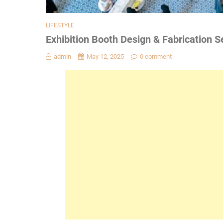
LIFESTYLE
Exhibition Booth Design & Fabrication Se
admin
May 12, 2025
0 comment