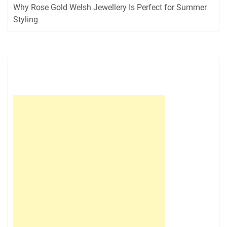
Why Rose Gold Welsh Jewellery Is Perfect for Summer
Styling