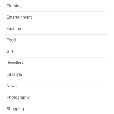
Clothing
Entertainment
Fashion
Food
Gift
Jewellery
Lifestyle
News
Photography
Shopping