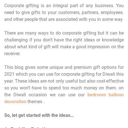
Corporate gifting is an integral part of any business. You
need to give gifts to your customers, partners, employees.
and other people that are associated with you in some way.
There are many ways to do corporate gifting but it can be
challenging if you don’t have the right ideas or knowledge
about what kind of gift will make a good impression on the
receiver.
This blog gives some unique and premium gift options for
2021 which you can use for corporate gifting for Diwali this
year. These ideas are not only useful but also cost-effective
so you won’t have to spend too much money on them. on
the Diwali occasion we can use our
bedroom balloon
decoration
themes .
So, let get started with the ideas…