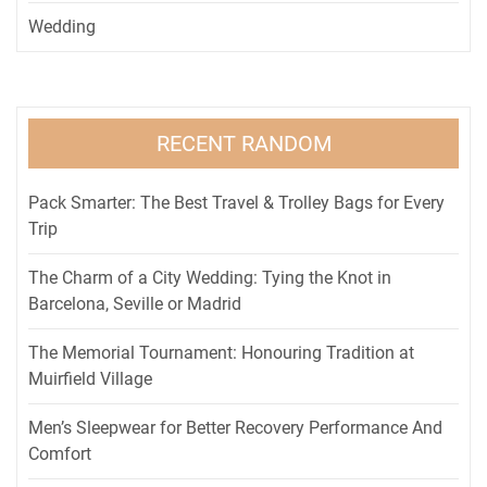
Wedding
RECENT RANDOM
Pack Smarter: The Best Travel & Trolley Bags for Every
Trip
The Charm of a City Wedding: Tying the Knot in
Barcelona, Seville or Madrid
The Memorial Tournament: Honouring Tradition at
Muirfield Village
Men’s Sleepwear for Better Recovery Performance And
Comfort