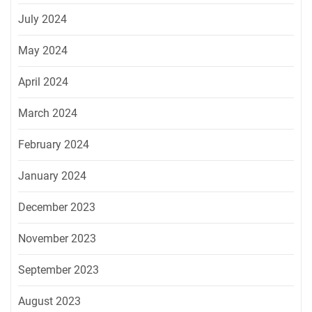
July 2024
May 2024
April 2024
March 2024
February 2024
January 2024
December 2023
November 2023
September 2023
August 2023