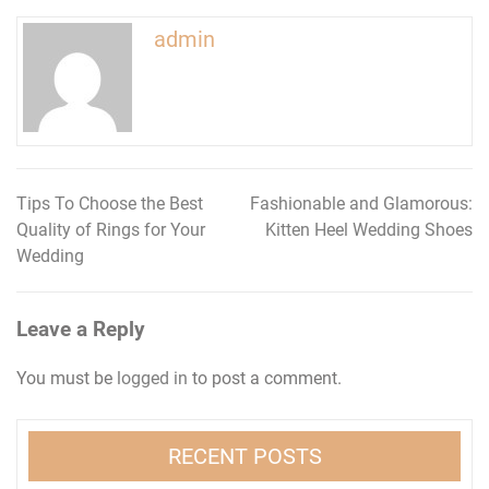
admin
Tips To Choose the Best
Fashionable and Glamorous:
Post
Quality of Rings for Your
Kitten Heel Wedding Shoes
navigation
Wedding
Leave a Reply
You must be
logged in
to post a comment.
RECENT POSTS