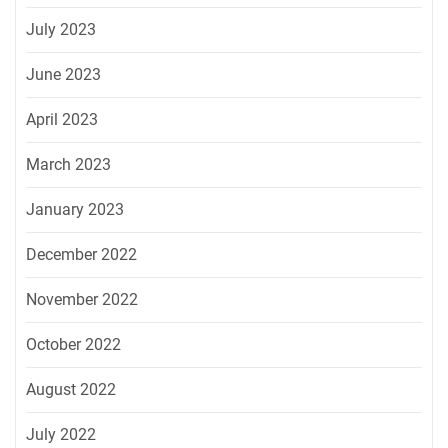
July 2023
June 2023
April 2023
March 2023
January 2023
December 2022
November 2022
October 2022
August 2022
July 2022