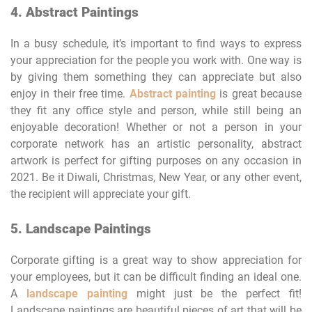
4. Abstract Paintings
In a busy schedule, it’s important to find ways to express
your appreciation for the people you work with. One way is
by giving them something they can appreciate but also
enjoy in their free time.
Abstract painting
is great because
they fit any office style and person, while still being an
enjoyable decoration! Whether or not a person in your
corporate network has an artistic personality, abstract
artwork is perfect for gifting purposes on any occasion in
2021. Be it Diwali, Christmas, New Year, or any other event,
the recipient will appreciate your gift.
5. Landscape Paintings
Corporate gifting is a great way to show appreciation for
your employees, but it can be difficult finding an ideal one.
A
landscape painting
might just be the perfect fit!
Landscape paintings are beautiful pieces of art that will be