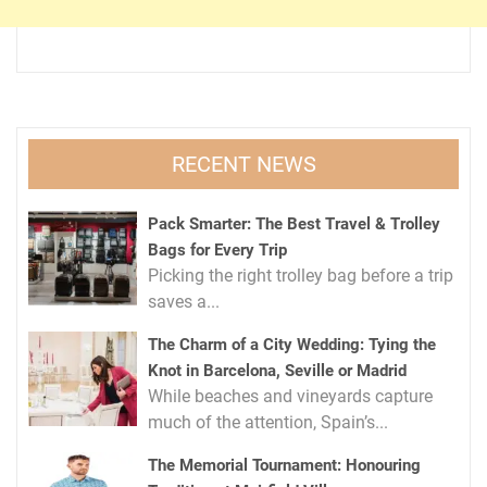
RECENT NEWS
Pack Smarter: The Best Travel & Trolley
Bags for Every Trip
Picking the right trolley bag before a trip
saves a...
The Charm of a City Wedding: Tying the
Knot in Barcelona, Seville or Madrid
While beaches and vineyards capture
much of the attention, Spain’s...
The Memorial Tournament: Honouring