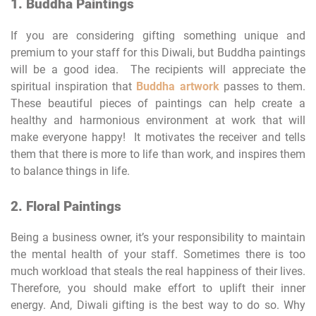
1. Buddha Paintings
If you are considering gifting something unique and
premium to your staff for this Diwali, but Buddha paintings
will be a good idea. The recipients will appreciate the
spiritual inspiration that
Buddha artwork
passes to them.
These beautiful pieces of paintings can help create a
healthy and harmonious environment at work that will
make everyone happy! It motivates the receiver and tells
them that there is more to life than work, and inspires them
to balance things in life.
2. Floral Paintings
Being a business owner, it’s your responsibility to maintain
the mental health of your staff. Sometimes there is too
much workload that steals the real happiness of their lives.
Therefore, you should make effort to uplift their inner
energy. And, Diwali gifting is the best way to do so. Why