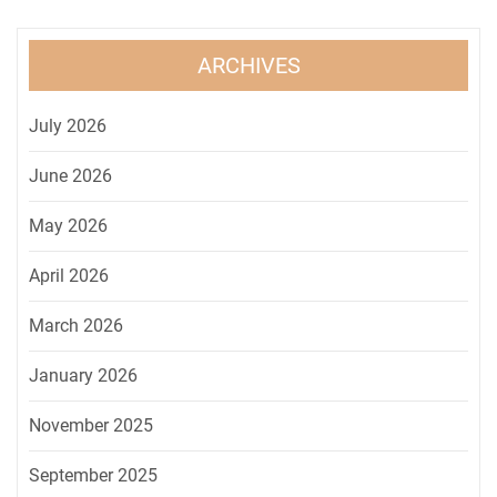
ARCHIVES
July 2026
June 2026
May 2026
April 2026
March 2026
January 2026
November 2025
September 2025