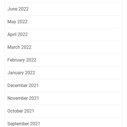
June 2022
May 2022
April 2022
March 2022
February 2022
January 2022
December 2021
November 2021
October 2021
September 2021