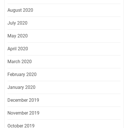
August 2020
July 2020
May 2020
April 2020
March 2020
February 2020
January 2020
December 2019
November 2019
October 2019