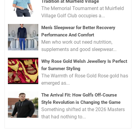
Tradition at Muirfield Village
The Memorial Tournament at Muirfield
Village Golf Club occupies a...
Men’s Sleepwear for Better Recovery
Performance And Comfort
Men who work out need nutrition,
supplements and good sleepwear...
Why Rose Gold Welsh Jewellery Is Perfect
for Summer Styling
The Warmth of Rose Gold Rose gold has
emerged as...
The Arrival Fit: How Golf’s Off-Course
Style Revolution is Changing the Game
Something shifted at the 2026 Masters
that had nothing to...