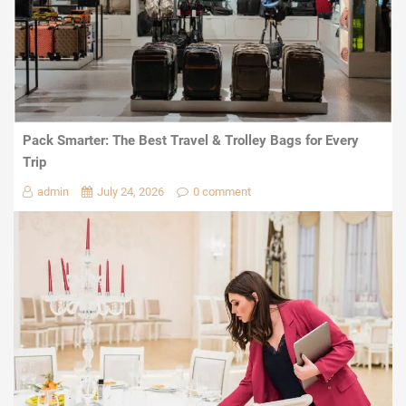
Pack Smarter: The Best Travel & Trolley Bags for Every
Trip
admin
July 24, 2026
0 comment