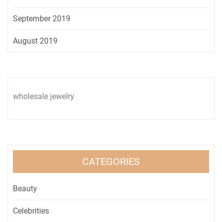
September 2019
August 2019
wholesale jewelry
CATEGORIES
Beauty
Celebrities