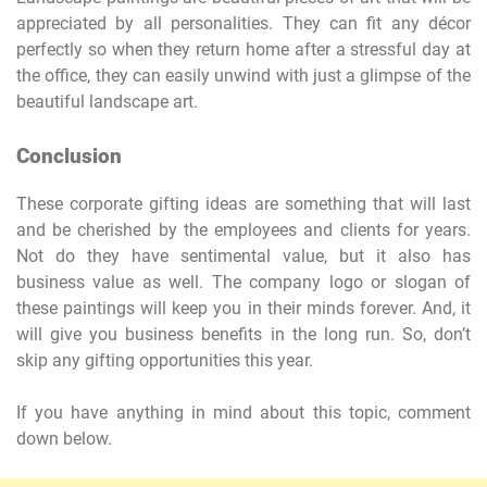
appreciated by all personalities. They can fit any décor
perfectly so when they return home after a stressful day at
the office, they can easily unwind with just a glimpse of the
beautiful landscape art.
Conclusion
These corporate gifting ideas are something that will last
and be cherished by the employees and clients for years.
Not do they have sentimental value, but it also has
business value as well. The company logo or slogan of
these paintings will keep you in their minds forever. And, it
will give you business benefits in the long run. So, don’t
skip any gifting opportunities this year.
If you have anything in mind about this topic, comment
down below.