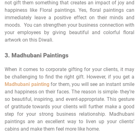
not gift them something that creates an impact of joy and
happiness like Floral paintings. Yes, floral paintings can
immediately leave a positive effect on their minds and
moods. You can strengthen your business connection with
your employees by giving beautiful and colorful floral
artwork on this Diwali.
3. Madhubani Paintings
When it comes to corporate gifting for your clients, it may
be challenging to find the right gift. However, if you get a
Madhubani painting
for them, you will see an instant smile
and happiness on their faces. The reason is simple- they’re
so beautiful, inspiring, and event-appropriate. This gesture
of gratitude towards your clients will further make a good
step for your strong business relationship. Madhubani
paintings are an excellent way to liven up your clients’
cabins and make them feel more like home.