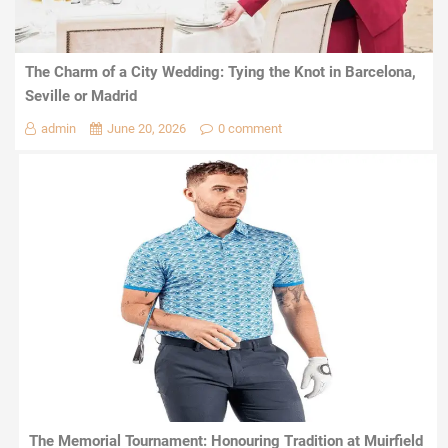
The Charm of a City Wedding: Tying the Knot in Barcelona,
Seville or Madrid
admin
June 20, 2026
0 comment
The Memorial Tournament: Honouring Tradition at Muirfield