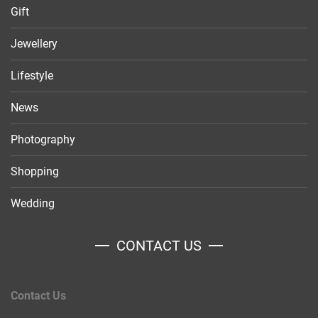
Gift
Jewellery
Lifestyle
News
Photography
Shopping
Wedding
CONTACT US
Contact Us