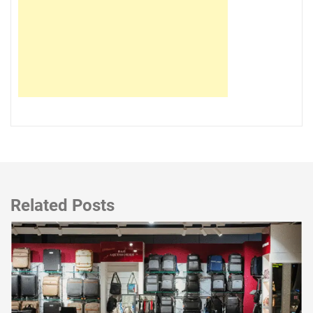
Related Posts