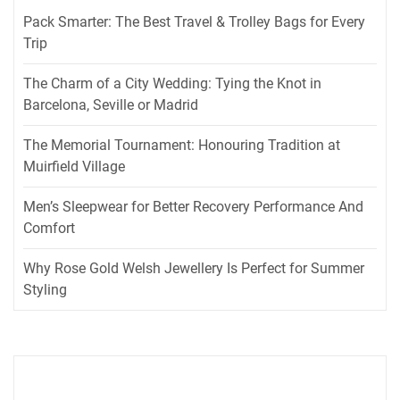
Pack Smarter: The Best Travel & Trolley Bags for Every
Trip
The Charm of a City Wedding: Tying the Knot in
Barcelona, Seville or Madrid
The Memorial Tournament: Honouring Tradition at
Muirfield Village
Men’s Sleepwear for Better Recovery Performance And
Comfort
Why Rose Gold Welsh Jewellery Is Perfect for Summer
Styling