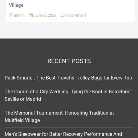
Village
admin
June 5, 2026
0 comment
RECENT POSTS
Pack Smarter: The Best Travel & Trolley Bags for Every Trip
The Charm of a City Wedding: Tying the Knot in Barcelona,
Seville or Madrid
The Memorial Tournament: Honouring Tradition at
Muirfield Village
Men’s Sleepwear for Better Recovery Performance And