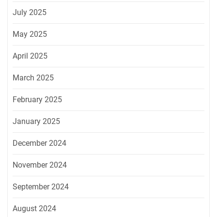
July 2025
May 2025
April 2025
March 2025
February 2025
January 2025
December 2024
November 2024
September 2024
August 2024