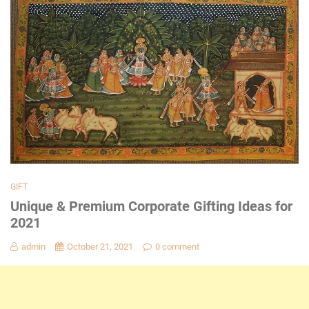
GIFT
Unique & Premium Corporate Gifting Ideas for
2021
admin
October 21, 2021
0 comment