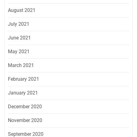
August 2021
July 2021
June 2021
May 2021
March 2021
February 2021
January 2021
December 2020
November 2020
September 2020