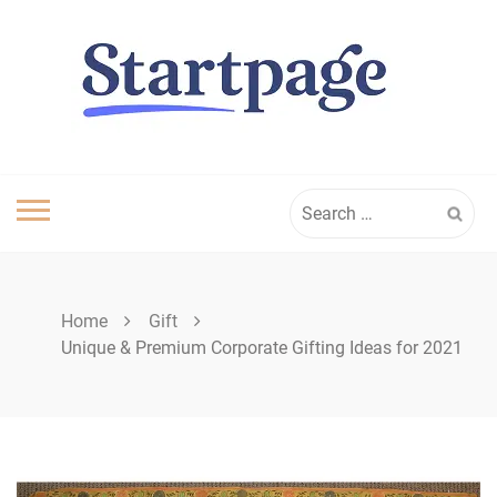
Skip
to
content
Search
for:
Home
Gift
Unique & Premium Corporate Gifting Ideas for 2021