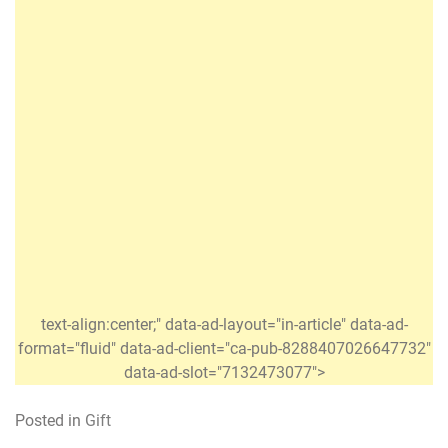
text-align:center;" data-ad-layout="in-article" data-ad-
format="fluid" data-ad-client="ca-pub-8288407026647732"
data-ad-slot="7132473077">
Posted in
Gift