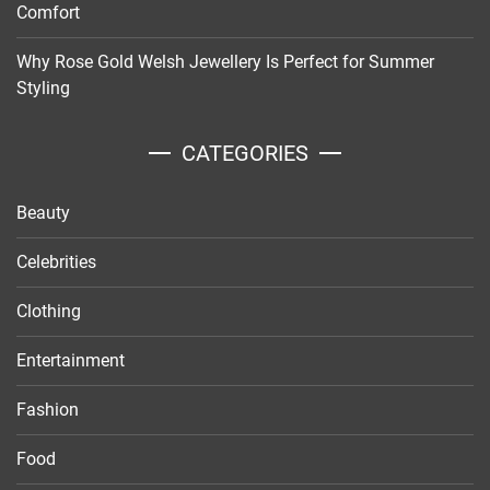
Comfort
Why Rose Gold Welsh Jewellery Is Perfect for Summer
Styling
CATEGORIES
Beauty
Celebrities
Clothing
Entertainment
Fashion
Food