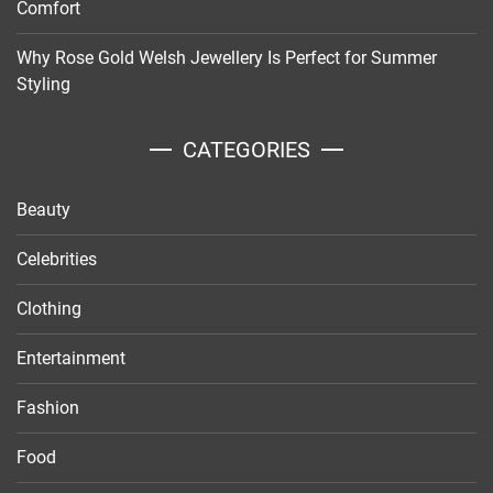
Comfort
Why Rose Gold Welsh Jewellery Is Perfect for Summer
Styling
CATEGORIES
Beauty
Celebrities
Clothing
Entertainment
Fashion
Food