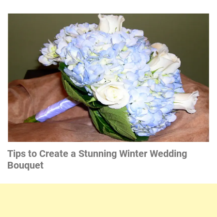
Tips to Create a Stunning Winter Wedding
Bouquet