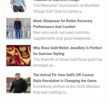
The Memorial Tournament at Muirfield
Village Golf Club occupies a...
Men’s Sleepwear for Better Recovery
Performance And Comfort
Men who work out need nutrition,
supplements and good sleepwear...
Why Rose Gold Welsh Jewellery Is Perfect
for Summer Styling
The Warmth of Rose Gold Rose gold has
emerged as...
The Arrival Fit: How Golf’s Off-Course
Style Revolution is Changing the Game
Something shifted at the 2026 Masters
that had nothing to...