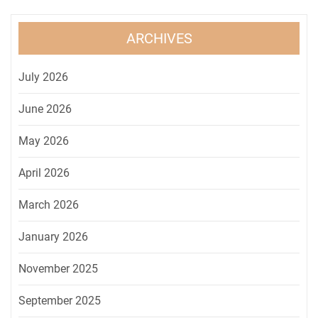
ARCHIVES
July 2026
June 2026
May 2026
April 2026
March 2026
January 2026
November 2025
September 2025