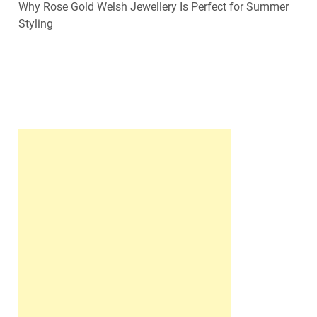
Why Rose Gold Welsh Jewellery Is Perfect for Summer
Styling