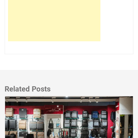
Related Posts