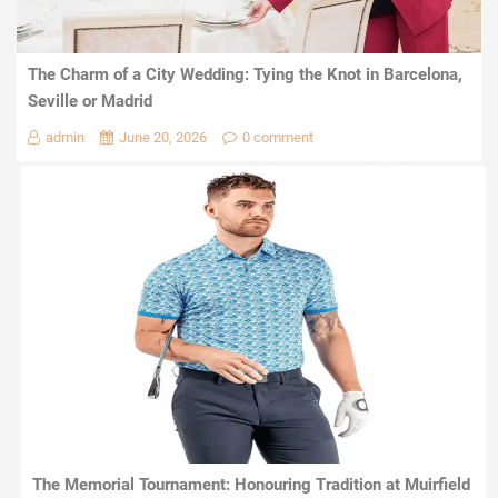
The Charm of a City Wedding: Tying the Knot in Barcelona,
Seville or Madrid
admin
June 20, 2026
0 comment
The Memorial Tournament: Honouring Tradition at Muirfield