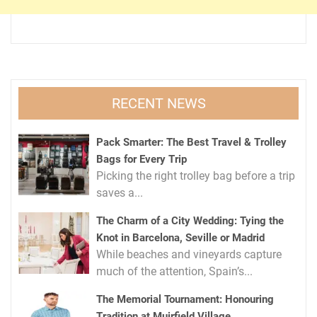
RECENT NEWS
Pack Smarter: The Best Travel & Trolley
Bags for Every Trip
Picking the right trolley bag before a trip
saves a...
The Charm of a City Wedding: Tying the
Knot in Barcelona, Seville or Madrid
While beaches and vineyards capture
much of the attention, Spain’s...
The Memorial Tournament: Honouring
Tradition at Muirfield Village