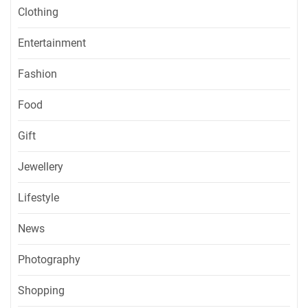
Clothing
Entertainment
Fashion
Food
Gift
Jewellery
Lifestyle
News
Photography
Shopping