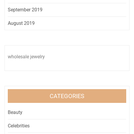
September 2019
August 2019
wholesale jewelry
CATEGORIES
Beauty
Celebrities