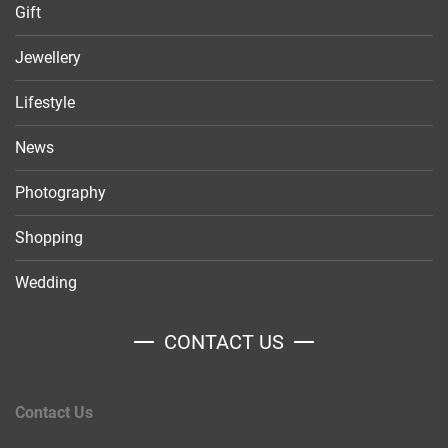
Gift
Jewellery
Lifestyle
News
Photography
Shopping
Wedding
CONTACT US
Contact Us