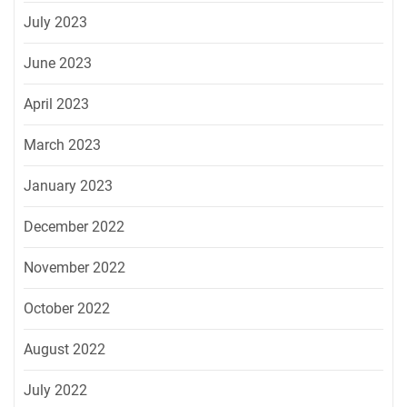
July 2023
June 2023
April 2023
March 2023
January 2023
December 2022
November 2022
October 2022
August 2022
July 2022