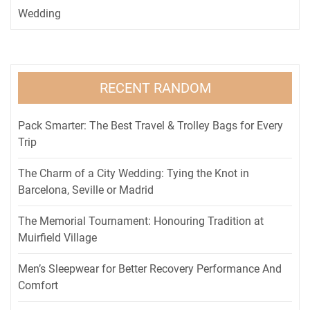
Wedding
RECENT RANDOM
Pack Smarter: The Best Travel & Trolley Bags for Every
Trip
The Charm of a City Wedding: Tying the Knot in
Barcelona, Seville or Madrid
The Memorial Tournament: Honouring Tradition at
Muirfield Village
Men’s Sleepwear for Better Recovery Performance And
Comfort