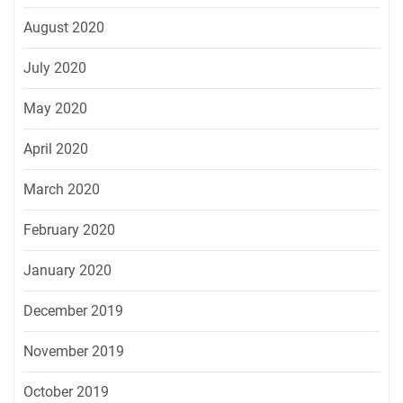
August 2020
July 2020
May 2020
April 2020
March 2020
February 2020
January 2020
December 2019
November 2019
October 2019