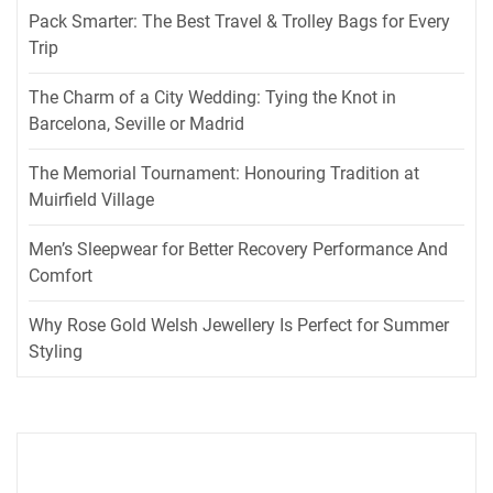
Pack Smarter: The Best Travel & Trolley Bags for Every
Trip
The Charm of a City Wedding: Tying the Knot in
Barcelona, Seville or Madrid
The Memorial Tournament: Honouring Tradition at
Muirfield Village
Men’s Sleepwear for Better Recovery Performance And
Comfort
Why Rose Gold Welsh Jewellery Is Perfect for Summer
Styling