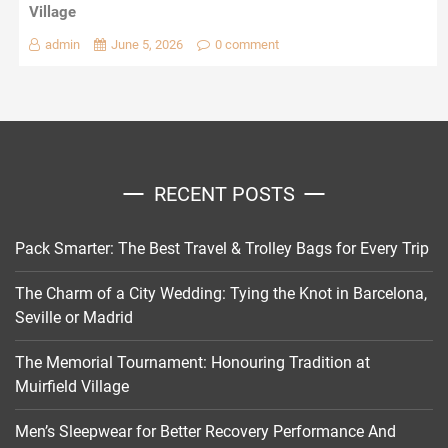
Village
admin
June 5, 2026
0 comment
RECENT POSTS
Pack Smarter: The Best Travel & Trolley Bags for Every Trip
The Charm of a City Wedding: Tying the Knot in Barcelona,
Seville or Madrid
The Memorial Tournament: Honouring Tradition at
Muirfield Village
Men’s Sleepwear for Better Recovery Performance And