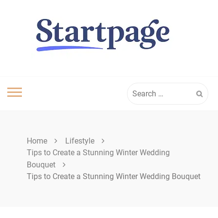
Skip
to
content
Search
for:
Home
Lifestyle
Tips to Create a Stunning Winter Wedding
Bouquet
Tips to Create a Stunning Winter Wedding Bouquet