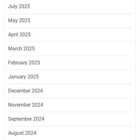
July 2025
May 2025
April 2025
March 2025
February 2025
January 2025
December 2024
November 2024
September 2024
August 2024