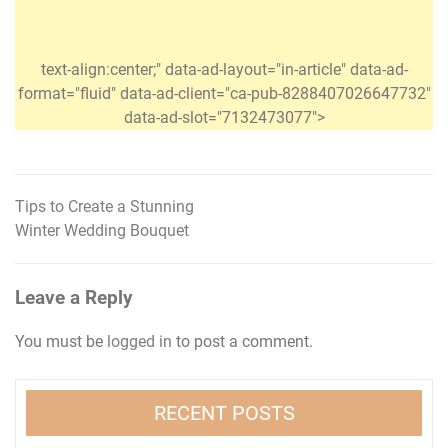
text-align:center;" data-ad-layout="in-article" data-ad-
format="fluid" data-ad-client="ca-pub-8288407026647732"
data-ad-slot="7132473077">
Tips to Create a Stunning
Post
Winter Wedding Bouquet
navigation
Leave a Reply
You must be
logged in
to post a comment.
RECENT POSTS