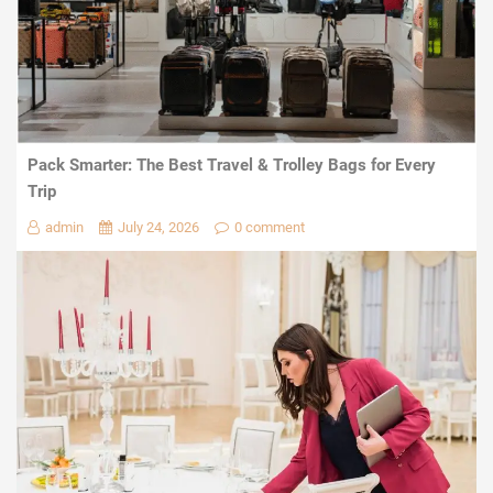
Pack Smarter: The Best Travel & Trolley Bags for Every
Trip
admin
July 24, 2026
0 comment