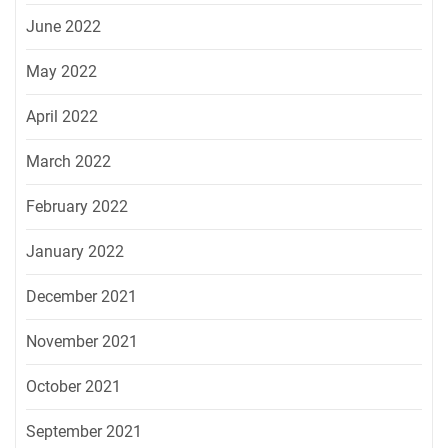
June 2022
May 2022
April 2022
March 2022
February 2022
January 2022
December 2021
November 2021
October 2021
September 2021