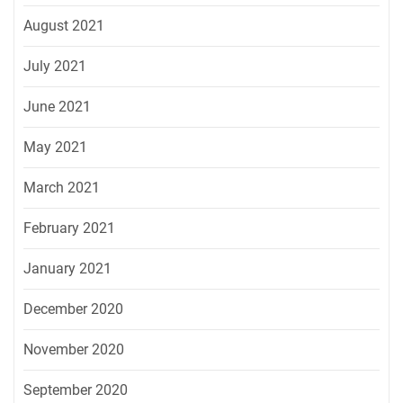
August 2021
July 2021
June 2021
May 2021
March 2021
February 2021
January 2021
December 2020
November 2020
September 2020