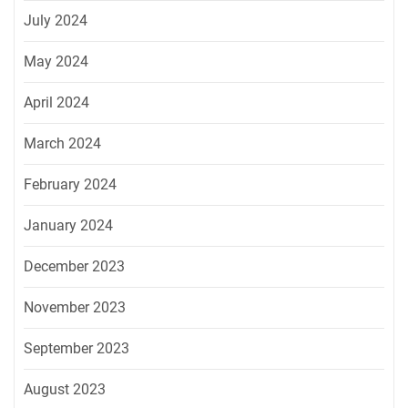
July 2024
May 2024
April 2024
March 2024
February 2024
January 2024
December 2023
November 2023
September 2023
August 2023