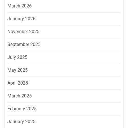
March 2026
January 2026
November 2025
September 2025
July 2025
May 2025
April 2025
March 2025
February 2025
January 2025