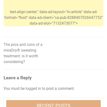
text-align:center;" data-ad-layout="in-article" data-ad-
format="fluid" data-ad-client="ca-pub-8288407026647732"
data-ad-slot="7132473077">
The pros and cons of a
Post
miraDry® sweating
navigation
treatment: is it worth
considering?
Leave a Reply
You must be
logged in
to post a comment.
RECENT POSTS