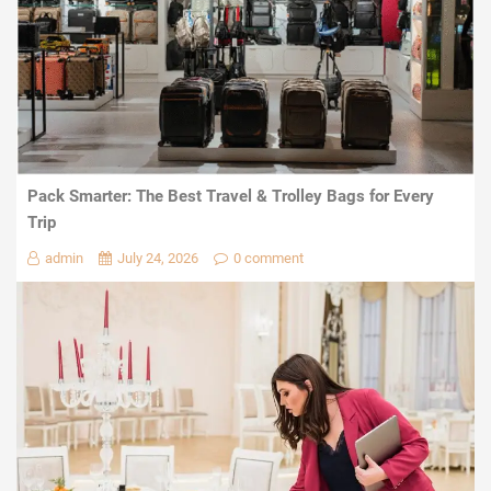
Pack Smarter: The Best Travel & Trolley Bags for Every
Trip
admin
July 24, 2026
0 comment