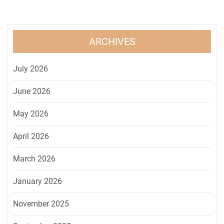
ARCHIVES
July 2026
June 2026
May 2026
April 2026
March 2026
January 2026
November 2025