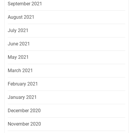
September 2021
August 2021
July 2021
June 2021
May 2021
March 2021
February 2021
January 2021
December 2020
November 2020