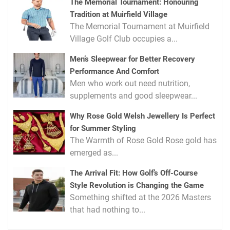
The Memorial Tournament: Honouring
Tradition at Muirfield Village
The Memorial Tournament at Muirfield
Village Golf Club occupies a...
Men’s Sleepwear for Better Recovery
Performance And Comfort
Men who work out need nutrition,
supplements and good sleepwear...
Why Rose Gold Welsh Jewellery Is Perfect
for Summer Styling
The Warmth of Rose Gold Rose gold has
emerged as...
The Arrival Fit: How Golf’s Off-Course
Style Revolution is Changing the Game
Something shifted at the 2026 Masters
that had nothing to...