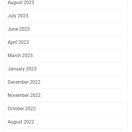
August 2023
July 2023
June 2023
April 2023
March 2023
January 2023
December 2022
November 2022
October 2022
August 2022