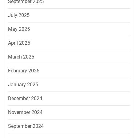
September 2025
July 2025
May 2025
April 2025
March 2025
February 2025
January 2025
December 2024
November 2024
September 2024