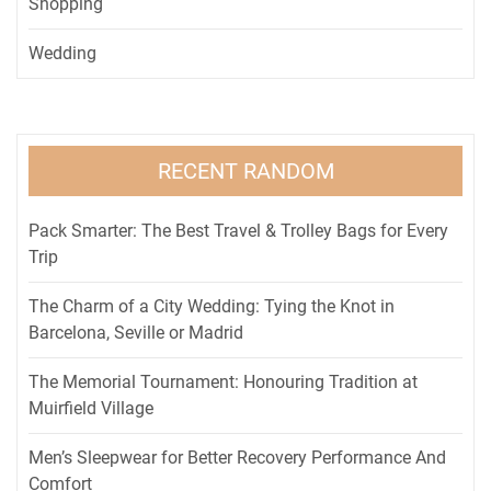
Shopping
Wedding
RECENT RANDOM
Pack Smarter: The Best Travel & Trolley Bags for Every
Trip
The Charm of a City Wedding: Tying the Knot in
Barcelona, Seville or Madrid
The Memorial Tournament: Honouring Tradition at
Muirfield Village
Men’s Sleepwear for Better Recovery Performance And
Comfort