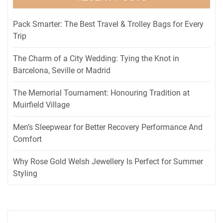
Pack Smarter: The Best Travel & Trolley Bags for Every
Trip
The Charm of a City Wedding: Tying the Knot in
Barcelona, Seville or Madrid
The Memorial Tournament: Honouring Tradition at
Muirfield Village
Men’s Sleepwear for Better Recovery Performance And
Comfort
Why Rose Gold Welsh Jewellery Is Perfect for Summer
Styling