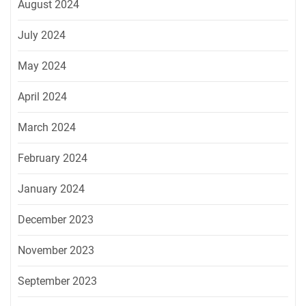
August 2024
July 2024
May 2024
April 2024
March 2024
February 2024
January 2024
December 2023
November 2023
September 2023