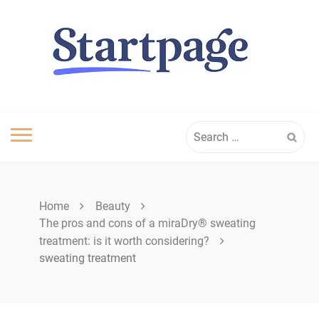
Skip
to
content
Search
for:
Home
Beauty
The pros and cons of a miraDry® sweating
treatment: is it worth considering?
sweating treatment