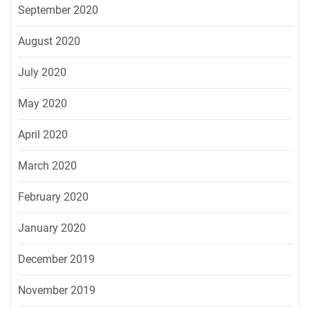
September 2020
August 2020
July 2020
May 2020
April 2020
March 2020
February 2020
January 2020
December 2019
November 2019