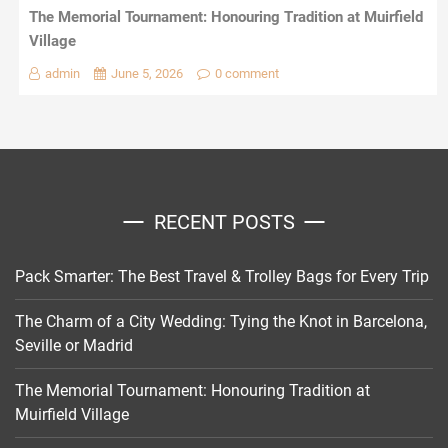
The Memorial Tournament: Honouring Tradition at Muirfield
Village
admin
June 5, 2026
0 comment
RECENT POSTS
Pack Smarter: The Best Travel & Trolley Bags for Every Trip
The Charm of a City Wedding: Tying the Knot in Barcelona,
Seville or Madrid
The Memorial Tournament: Honouring Tradition at
Muirfield Village