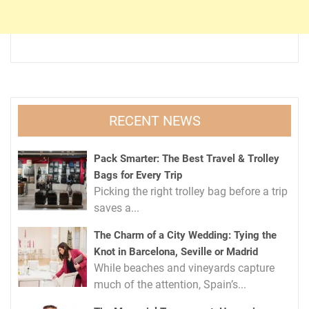
RECENT NEWS
Pack Smarter: The Best Travel & Trolley
Bags for Every Trip
Picking the right trolley bag before a trip
saves a...
The Charm of a City Wedding: Tying the
Knot in Barcelona, Seville or Madrid
While beaches and vineyards capture
much of the attention, Spain’s...