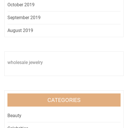
October 2019
September 2019
August 2019
wholesale jewelry
CATEGORIES
Beauty