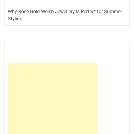
Why Rose Gold Welsh Jewellery Is Perfect for Summer
Styling