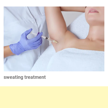
sweating treatment