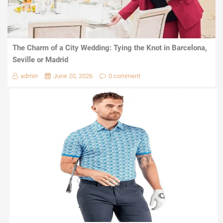
The Charm of a City Wedding: Tying the Knot in Barcelona,
Seville or Madrid
admin
June 20, 2026
0 comment