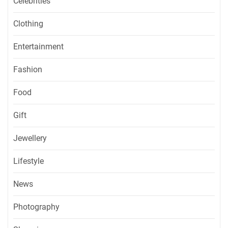
Celebrities
Clothing
Entertainment
Fashion
Food
Gift
Jewellery
Lifestyle
News
Photography