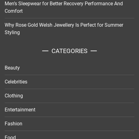
Men’s Sleepwear for Better Recovery Performance And
Comfort
Why Rose Gold Welsh Jewellery Is Perfect for Summer
Styling
CATEGORIES
Beauty
Celebrities
Clothing
Entertainment
Fashion
Food