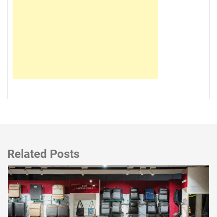
Related Posts