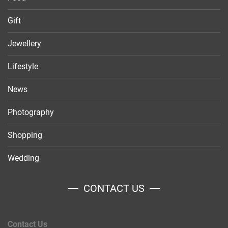
Gift
Jewellery
Lifestyle
News
Photography
Shopping
Wedding
CONTACT US
Contact Us