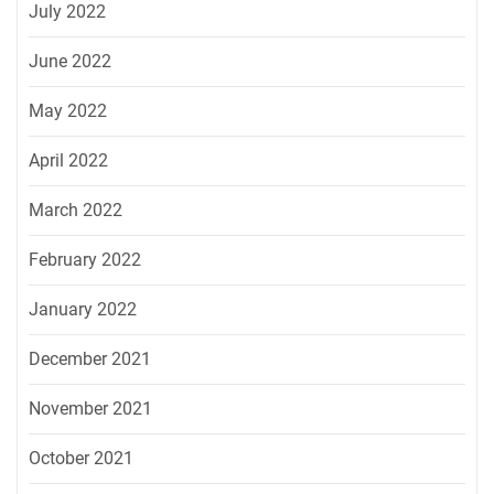
July 2022
June 2022
May 2022
April 2022
March 2022
February 2022
January 2022
December 2021
November 2021
October 2021