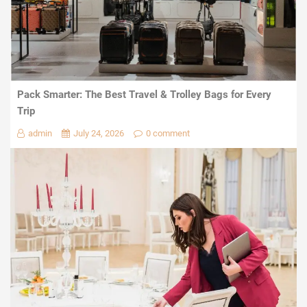
Pack Smarter: The Best Travel & Trolley Bags for Every
Trip
admin
July 24, 2026
0 comment