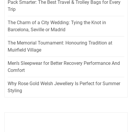
Pack Smarter: The Best Travel & Trolley Bags for Every
Trip
The Charm of a City Wedding: Tying the Knot in
Barcelona, Seville or Madrid
The Memorial Tournament: Honouring Tradition at
Muirfield Village
Men’s Sleepwear for Better Recovery Performance And
Comfort
Why Rose Gold Welsh Jewellery Is Perfect for Summer
Styling