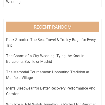
Wedding
RECENT RANDOM
Pack Smarter: The Best Travel & Trolley Bags for Every
Trip
The Charm of a City Wedding: Tying the Knot in
Barcelona, Seville or Madrid
The Memorial Tournament: Honouring Tradition at
Muirfield Village
Men’s Sleepwear for Better Recovery Performance And
Comfort
Why Rose Gold Welsh Jewellery Is Perfect for Summer