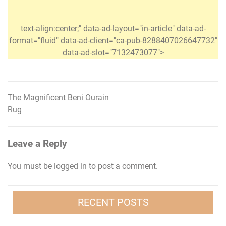
text-align:center;" data-ad-layout="in-article" data-ad-
format="fluid" data-ad-client="ca-pub-8288407026647732"
data-ad-slot="7132473077">
The Magnificent Beni Ourain
Post
Rug
navigation
Leave a Reply
You must be
logged in
to post a comment.
RECENT POSTS