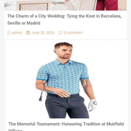
The Charm of a City Wedding: Tying the Knot in Barcelona,
Seville or Madrid
admin
June 20, 2026
0 comment
The Memorial Tournament: Honouring Tradition at Muirfield