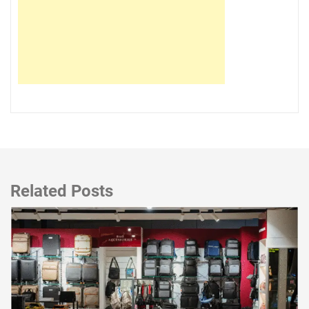
Related Posts