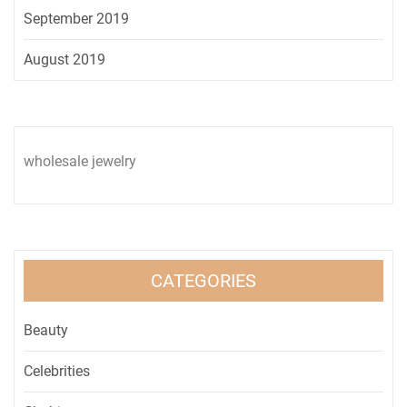
September 2019
August 2019
wholesale jewelry
CATEGORIES
Beauty
Celebrities