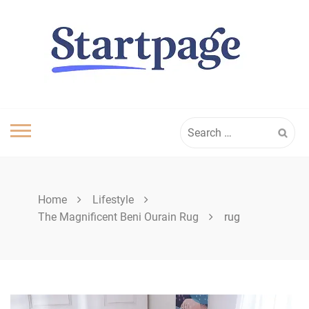
Skip
to
content
Search
for:
Home
Lifestyle
The Magnificent Beni Ourain Rug
rug