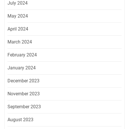
July 2024
May 2024
April 2024
March 2024
February 2024
January 2024
December 2023
November 2023
September 2023
August 2023