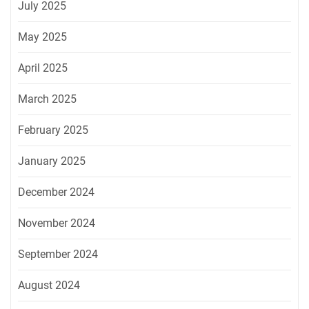
July 2025
May 2025
April 2025
March 2025
February 2025
January 2025
December 2024
November 2024
September 2024
August 2024