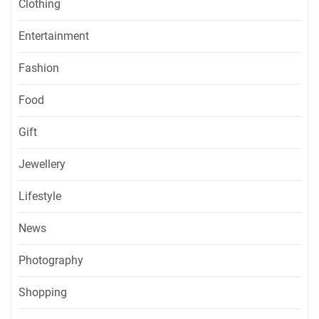
Clothing
Entertainment
Fashion
Food
Gift
Jewellery
Lifestyle
News
Photography
Shopping