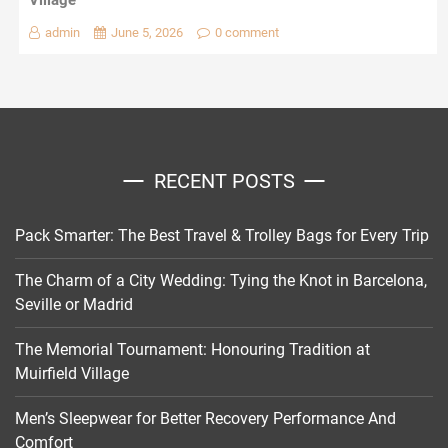
Village
admin
June 5, 2026
0 comment
RECENT POSTS
Pack Smarter: The Best Travel & Trolley Bags for Every Trip
The Charm of a City Wedding: Tying the Knot in Barcelona,
Seville or Madrid
The Memorial Tournament: Honouring Tradition at
Muirfield Village
Men’s Sleepwear for Better Recovery Performance And
Comfort