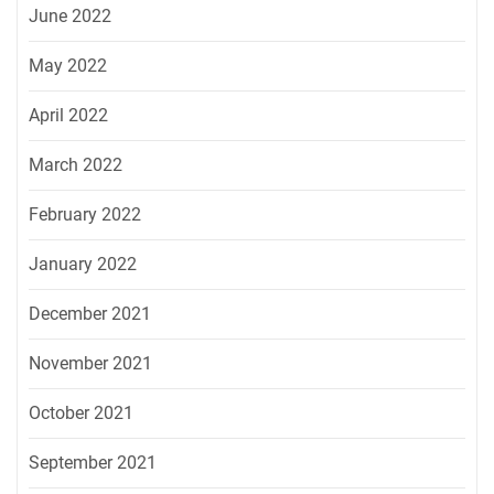
June 2022
May 2022
April 2022
March 2022
February 2022
January 2022
December 2021
November 2021
October 2021
September 2021