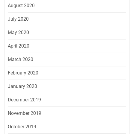
August 2020
July 2020
May 2020
April 2020
March 2020
February 2020
January 2020
December 2019
November 2019
October 2019