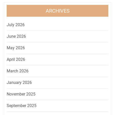
ARCHIVES
July 2026
June 2026
May 2026
April 2026
March 2026
January 2026
November 2025
September 2025