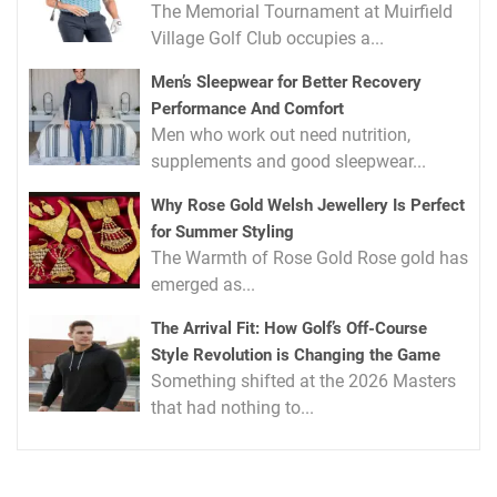
The Memorial Tournament at Muirfield
Village Golf Club occupies a...
Men’s Sleepwear for Better Recovery
Performance And Comfort
Men who work out need nutrition,
supplements and good sleepwear...
Why Rose Gold Welsh Jewellery Is Perfect
for Summer Styling
The Warmth of Rose Gold Rose gold has
emerged as...
The Arrival Fit: How Golf’s Off-Course
Style Revolution is Changing the Game
Something shifted at the 2026 Masters
that had nothing to...