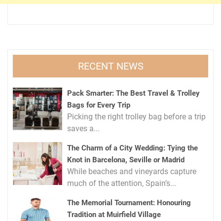
RECENT NEWS
Pack Smarter: The Best Travel & Trolley
Bags for Every Trip
Picking the right trolley bag before a trip
saves a...
The Charm of a City Wedding: Tying the
Knot in Barcelona, Seville or Madrid
While beaches and vineyards capture
much of the attention, Spain’s...
The Memorial Tournament: Honouring
Tradition at Muirfield Village