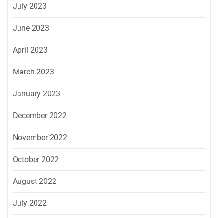
July 2023
June 2023
April 2023
March 2023
January 2023
December 2022
November 2022
October 2022
August 2022
July 2022