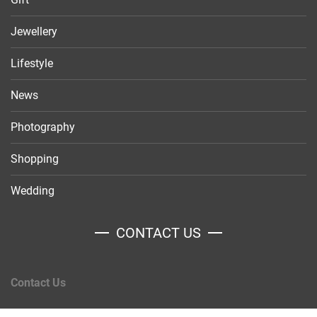
Jewellery
Lifestyle
News
Photography
Shopping
Wedding
CONTACT US
Contact Us