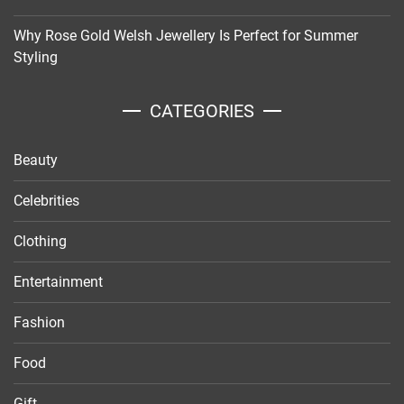
Why Rose Gold Welsh Jewellery Is Perfect for Summer
Styling
CATEGORIES
Beauty
Celebrities
Clothing
Entertainment
Fashion
Food
Gift