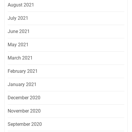
August 2021
July 2021
June 2021
May 2021
March 2021
February 2021
January 2021
December 2020
November 2020
September 2020