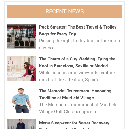
RECENT NEWS
Pack Smarter: The Best Travel & Trolley
Bags for Every Trip
Picking the right trolley bag before a trip
saves a...
The Charm of a City Wedding: Tying the
Knot in Barcelona, Seville or Madrid
While beaches and vineyards capture
much of the attention, Spain’s...
The Memorial Tournament: Honouring
Tradition at Muirfield Village
The Memorial Tournament at Muirfield
Village Golf Club occupies a...
Men’s Sleepwear for Better Recovery