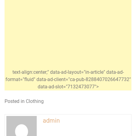
text-align:center;" data-ad-layout="in-article" data-ad-
format="fluid" data-ad-client="ca-pub-8288407026647732"
data-ad-slot="7132473077">
Posted in
Clothing
admin