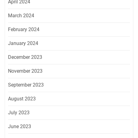
April 2024
March 2024
February 2024
January 2024
December 2023
November 2023
September 2023
August 2023
July 2023
June 2023