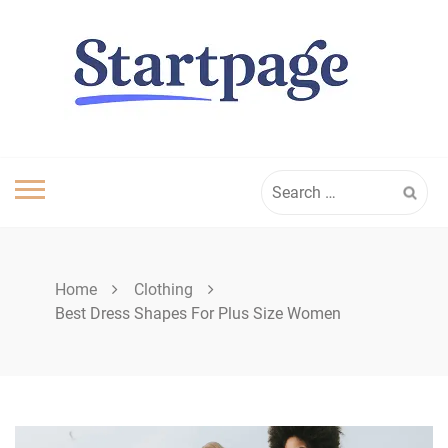
Skip
to
content
Search
for:
Home
Clothing
Best Dress Shapes For Plus Size Women