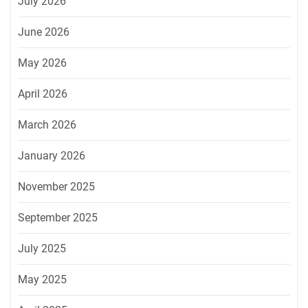
July 2026
June 2026
May 2026
April 2026
March 2026
January 2026
November 2025
September 2025
July 2025
May 2025