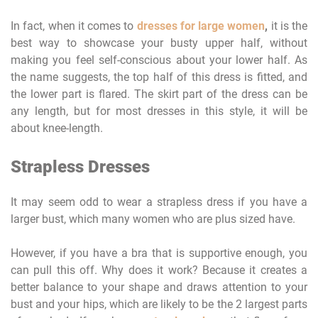
In fact, when it comes to
dresses for large women
,
it is the
best way to showcase your busty upper half, without
making you feel self-conscious about your lower half. As
the name suggests, the top half of this dress is fitted, and
the lower part is flared. The skirt part of the dress can be
any length, but for most dresses in this style, it will be
about knee-length.
Strapless Dresses
It may seem odd to wear a strapless dress if you have a
larger bust, which many women who are plus sized have.
However, if you have a bra that is supportive enough, you
can pull this off. Why does it work? Because it creates a
better balance to your shape and draws attention to your
bust and your hips, which are likely to be the 2 largest parts