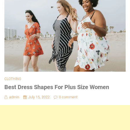
CLOTHING
Best Dress Shapes For Plus Size Women
admin
July 15, 2022
0 comment