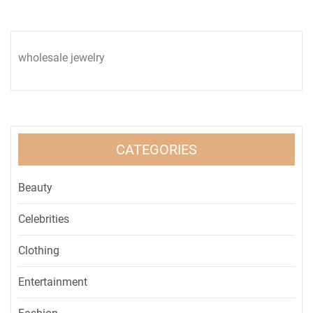
wholesale jewelry
CATEGORIES
Beauty
Celebrities
Clothing
Entertainment