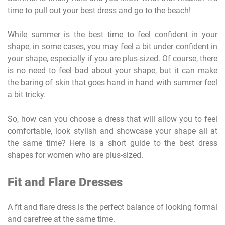
time to pull out your best dress and go to the beach!
While summer is the best time to feel confident in your
shape, in some cases, you may feel a bit under confident in
your shape, especially if you are plus-sized. Of course, there
is no need to feel bad about your shape, but it can make
the baring of skin that goes hand in hand with summer feel
a bit tricky.
So, how can you choose a dress that will allow you to feel
comfortable, look stylish and showcase your shape all at
the same time? Here is a short guide to the best dress
shapes for women who are plus-sized.
Fit and Flare Dresses
A fit and flare dress is the perfect balance of looking formal
and carefree at the same time.