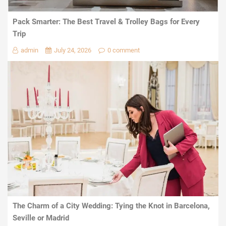
Pack Smarter: The Best Travel & Trolley Bags for Every
Trip
admin
July 24, 2026
0 comment
The Charm of a City Wedding: Tying the Knot in Barcelona,
Seville or Madrid