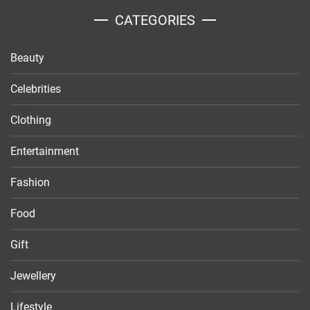
CATEGORIES
Beauty
Celebrities
Clothing
Entertainment
Fashion
Food
Gift
Jewellery
Lifestyle