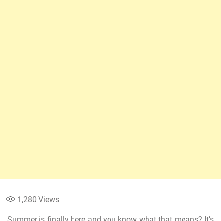
1,280
Views
Summer is finally here and you know what that means? It’s