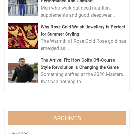
Performance And Comfort
Men who work out need nutrition,
supplements and good sleepwear...
Why Rose Gold Welsh Jewellery Is Perfect
for Summer Styling
The Warmth of Rose Gold Rose gold has
emerged as...
The Arrival Fit: How Golf’s Off-Course
Style Revolution is Changing the Game
Something shifted at the 2026 Masters
that had nothing to...
ARCHIVES