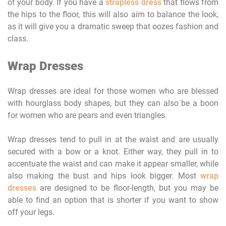
of your body. If you have a
strapless dress
that flows from
the hips to the floor, this will also aim to balance the look,
as it will give you a dramatic sweep that oozes fashion and
class.
Wrap Dresses
Wrap dresses are ideal for those women who are blessed
with hourglass body shapes, but they can also be a boon
for women who are pears and even triangles.
Wrap dresses tend to pull in at the waist and are usually
secured with a bow or a knot. Either way, they pull in to
accentuate the waist and can make it appear smaller, while
also making the bust and hips look bigger. Most
wrap
dresses
are designed to be floor-length, but you may be
able to find an option that is shorter if you want to show
off your legs.