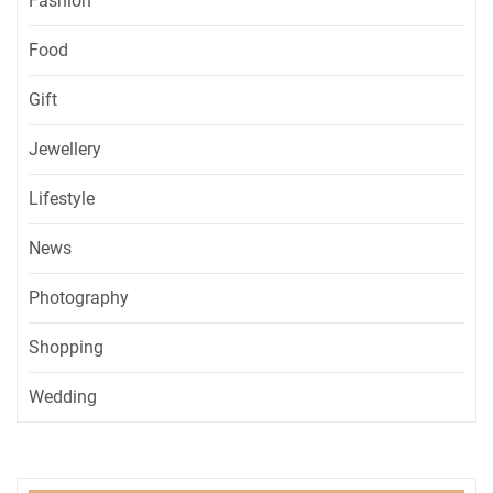
Fashion
Food
Gift
Jewellery
Lifestyle
News
Photography
Shopping
Wedding