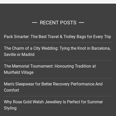
RECENT POSTS
Pack Smarter: The Best Travel & Trolley Bags for Every Trip
The Charm of a City Wedding: Tying the Knot in Barcelona,
Seville or Madrid
The Memorial Tournament: Honouring Tradition at
Muirfield Village
Men’s Sleepwear for Better Recovery Performance And
Comfort
Why Rose Gold Welsh Jewellery Is Perfect for Summer
Styling