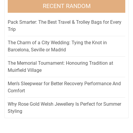
RECENT RANDOM
Pack Smarter: The Best Travel & Trolley Bags for Every
Trip
The Charm of a City Wedding: Tying the Knot in
Barcelona, Seville or Madrid
The Memorial Tournament: Honouring Tradition at
Muirfield Village
Men’s Sleepwear for Better Recovery Performance And
Comfort
Why Rose Gold Welsh Jewellery Is Perfect for Summer
Styling