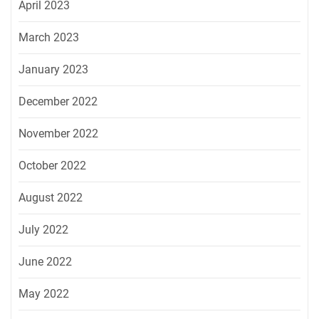
April 2023
March 2023
January 2023
December 2022
November 2022
October 2022
August 2022
July 2022
June 2022
May 2022