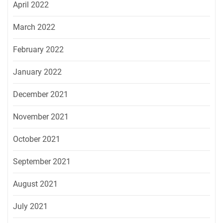
April 2022
March 2022
February 2022
January 2022
December 2021
November 2021
October 2021
September 2021
August 2021
July 2021