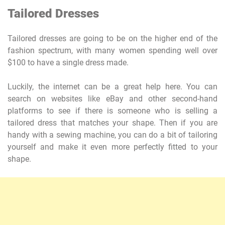
Tailored Dresses
Tailored dresses are going to be on the higher end of the
fashion spectrum, with many women spending well over
$100 to have a single dress made.
Luckily, the internet can be a great help here. You can
search on websites like eBay and other second-hand
platforms to see if there is someone who is selling a
tailored dress that matches your shape. Then if you are
handy with a sewing machine, you can do a bit of tailoring
yourself and make it even more perfectly fitted to your
shape.