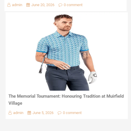
admin
June 20, 2026
0 comment
The Memorial Tournament: Honouring Tradition at Muirfield
Village
admin
June 5, 2026
0 comment