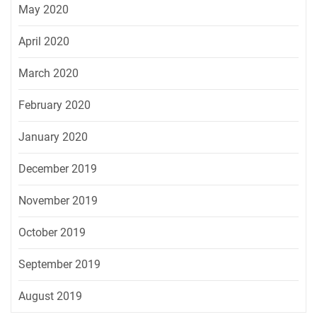
May 2020
April 2020
March 2020
February 2020
January 2020
December 2019
November 2019
October 2019
September 2019
August 2019