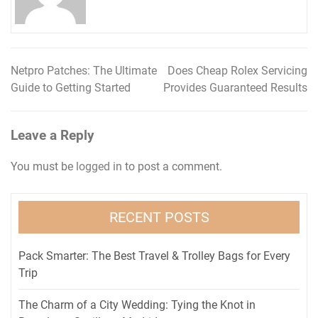
Netpro Patches: The Ultimate
Does Cheap Rolex Servicing
Post
Guide to Getting Started
Provides Guaranteed Results
navigation
Leave a Reply
You must be
logged in
to post a comment.
RECENT POSTS
Pack Smarter: The Best Travel & Trolley Bags for Every
Trip
The Charm of a City Wedding: Tying the Knot in