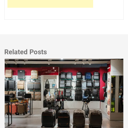
Related Posts