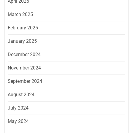
April 2025
March 2025
February 2025
January 2025
December 2024
November 2024
September 2024
August 2024
July 2024
May 2024