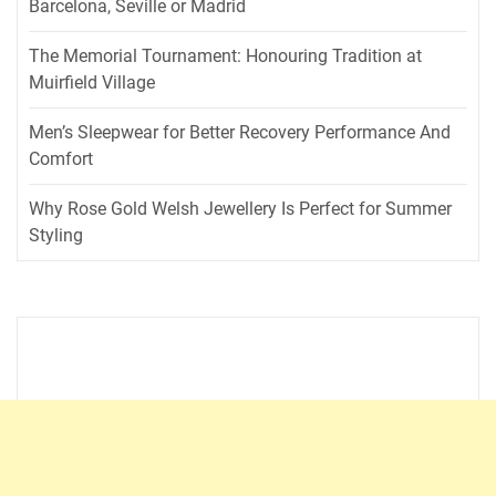
Barcelona, Seville or Madrid
The Memorial Tournament: Honouring Tradition at
Muirfield Village
Men’s Sleepwear for Better Recovery Performance And
Comfort
Why Rose Gold Welsh Jewellery Is Perfect for Summer
Styling