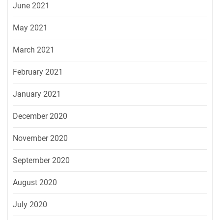
June 2021
May 2021
March 2021
February 2021
January 2021
December 2020
November 2020
September 2020
August 2020
July 2020