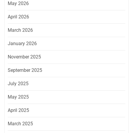
May 2026
April 2026
March 2026
January 2026
November 2025
September 2025
July 2025
May 2025
April 2025
March 2025