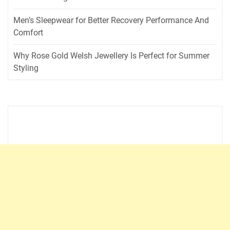
Men’s Sleepwear for Better Recovery Performance And
Comfort
Why Rose Gold Welsh Jewellery Is Perfect for Summer
Styling