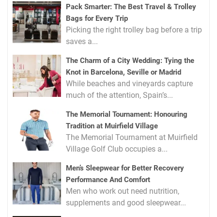
Pack Smarter: The Best Travel & Trolley
Bags for Every Trip
Picking the right trolley bag before a trip
saves a...
The Charm of a City Wedding: Tying the
Knot in Barcelona, Seville or Madrid
While beaches and vineyards capture
much of the attention, Spain’s...
The Memorial Tournament: Honouring
Tradition at Muirfield Village
The Memorial Tournament at Muirfield
Village Golf Club occupies a...
Men’s Sleepwear for Better Recovery
Performance And Comfort
Men who work out need nutrition,
supplements and good sleepwear...