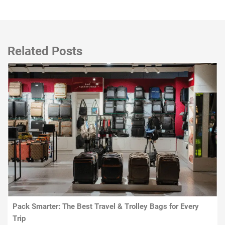
Related Posts
Pack Smarter: The Best Travel & Trolley Bags for Every
Trip