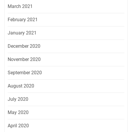
March 2021
February 2021
January 2021
December 2020
November 2020
September 2020
August 2020
July 2020
May 2020
April 2020