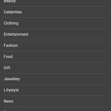
Beauty
Celebrities
Clothing
Entertainment
Fashion
Food
Gift
Jewellery
Lifestyle
News