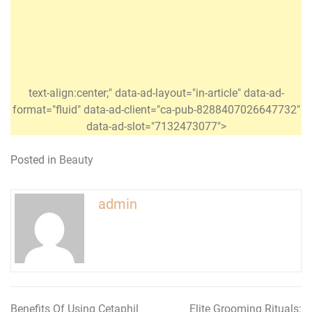
text-align:center;" data-ad-layout="in-article" data-ad-
format="fluid" data-ad-client="ca-pub-8288407026647732"
data-ad-slot="7132473077">
Posted in
Beauty
admin
Benefits Of Using Cetaphil
Elite Grooming Rituals: