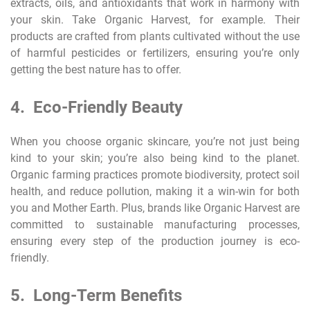
extracts, oils, and antioxidants that work in harmony with
your skin. Take Organic Harvest, for example. Their
products are crafted from plants cultivated without the use
of harmful pesticides or fertilizers, ensuring you’re only
getting the best nature has to offer.
4. Eco-Friendly Beauty
When you choose organic skincare, you’re not just being
kind to your skin; you’re also being kind to the planet.
Organic farming practices promote biodiversity, protect soil
health, and reduce pollution, making it a win-win for both
you and Mother Earth. Plus, brands like Organic Harvest are
committed to sustainable manufacturing processes,
ensuring every step of the production journey is eco-
friendly.
5. Long-Term Benefits