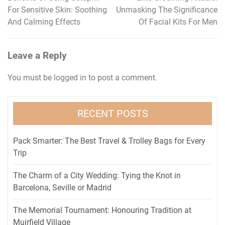
Post
For Sensitive Skin: Soothing
Unmasking The Significance
navigation
And Calming Effects
Of Facial Kits For Men
Leave a Reply
You must be
logged in
to post a comment.
RECENT POSTS
Pack Smarter: The Best Travel & Trolley Bags for Every
Trip
The Charm of a City Wedding: Tying the Knot in
Barcelona, Seville or Madrid
The Memorial Tournament: Honouring Tradition at
Muirfield Village