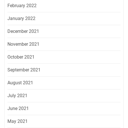
February 2022
January 2022
December 2021
November 2021
October 2021
September 2021
August 2021
July 2021
June 2021
May 2021