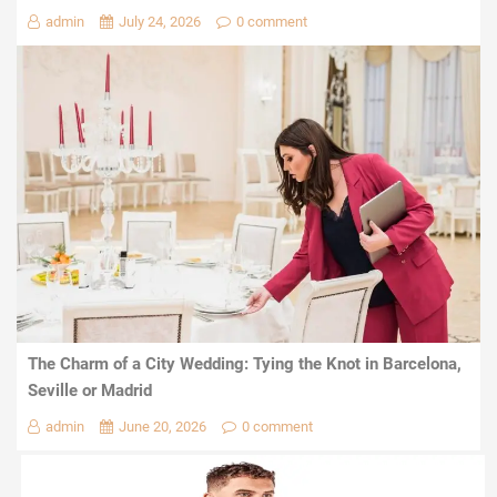
admin
July 24, 2026
0 comment
The Charm of a City Wedding: Tying the Knot in Barcelona,
Seville or Madrid
admin
June 20, 2026
0 comment