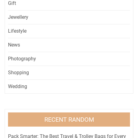
Gift
Jewellery
Lifestyle
News
Photography
Shopping
Wedding
RECENT RANDOM
Pack Smarter: The Best Travel & Trolley Bags for Every