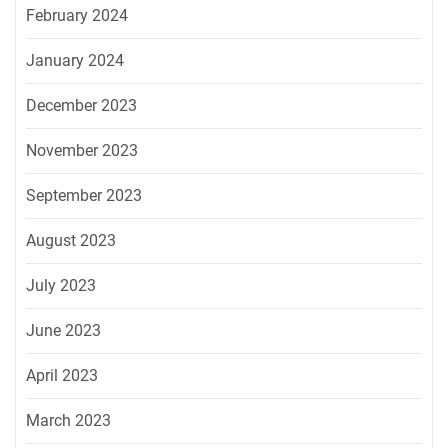
February 2024
January 2024
December 2023
November 2023
September 2023
August 2023
July 2023
June 2023
April 2023
March 2023