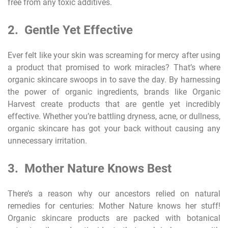
free from any toxic additives.
2. Gentle Yet Effective
Ever felt like your skin was screaming for mercy after using
a product that promised to work miracles? That’s where
organic skincare swoops in to save the day. By harnessing
the power of organic ingredients, brands like Organic
Harvest create products that are gentle yet incredibly
effective. Whether you’re battling dryness, acne, or dullness,
organic skincare has got your back without causing any
unnecessary irritation.
3. Mother Nature Knows Best
There’s a reason why our ancestors relied on natural
remedies for centuries: Mother Nature knows her stuff!
Organic skincare products are packed with botanical