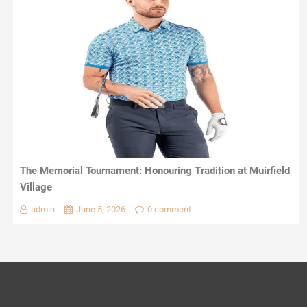
The Memorial Tournament: Honouring Tradition at Muirfield
Village
admin
June 5, 2026
0 comment