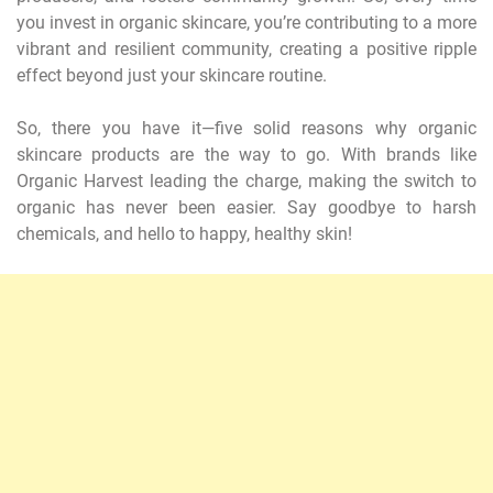
you invest in organic skincare, you’re contributing to a more
vibrant and resilient community, creating a positive ripple
effect beyond just your skincare routine.
So, there you have it—five solid reasons why organic
skincare products are the way to go. With brands like
Organic Harvest leading the charge, making the switch to
organic has never been easier. Say goodbye to harsh
chemicals, and hello to happy, healthy skin!