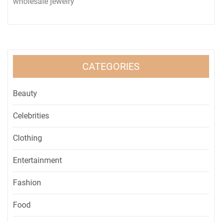
wholesale jewelry
CATEGORIES
Beauty
Celebrities
Clothing
Entertainment
Fashion
Food