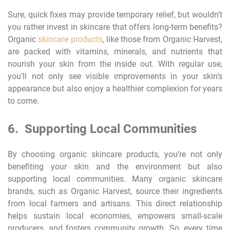
Sure, quick fixes may provide temporary relief, but wouldn’t
you rather invest in skincare that offers long-term benefits?
Organic
skincare products
, like those from Organic Harvest,
are packed with vitamins, minerals, and nutrients that
nourish your skin from the inside out. With regular use,
you’ll not only see visible improvements in your skin’s
appearance but also enjoy a healthier complexion for years
to come.
6. Supporting Local Communities
By choosing organic skincare products, you’re not only
benefiting your skin and the environment but also
supporting local communities. Many organic skincare
brands, such as Organic Harvest, source their ingredients
from local farmers and artisans. This direct relationship
helps sustain local economies, empowers small-scale
producers, and fosters community growth. So, every time