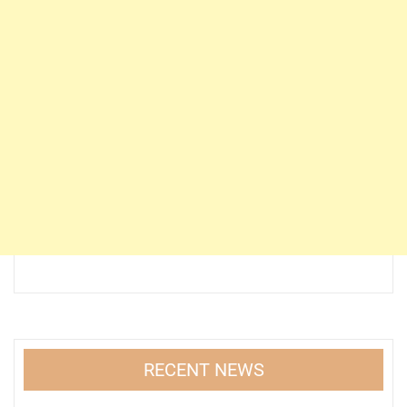
RECENT NEWS