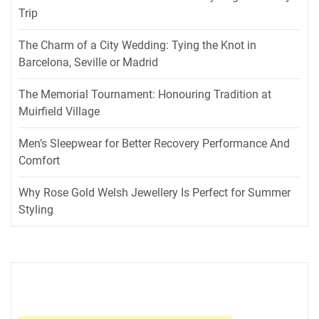
Trip
The Charm of a City Wedding: Tying the Knot in
Barcelona, Seville or Madrid
The Memorial Tournament: Honouring Tradition at
Muirfield Village
Men’s Sleepwear for Better Recovery Performance And
Comfort
Why Rose Gold Welsh Jewellery Is Perfect for Summer
Styling