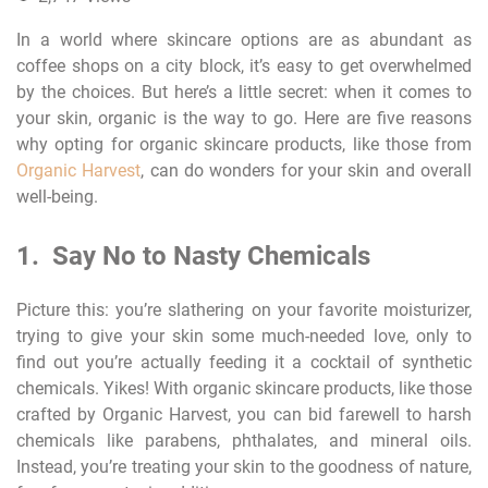
In a world where skincare options are as abundant as
coffee shops on a city block, it’s easy to get overwhelmed
by the choices. But here’s a little secret: when it comes to
your skin, organic is the way to go. Here are five reasons
why opting for organic skincare products, like those from
Organic Harvest
, can do wonders for your skin and overall
well-being.
1. Say No to Nasty Chemicals
Picture this: you’re slathering on your favorite moisturizer,
trying to give your skin some much-needed love, only to
find out you’re actually feeding it a cocktail of synthetic
chemicals. Yikes! With organic skincare products, like those
crafted by Organic Harvest, you can bid farewell to harsh
chemicals like parabens, phthalates, and mineral oils.
Instead, you’re treating your skin to the goodness of nature,