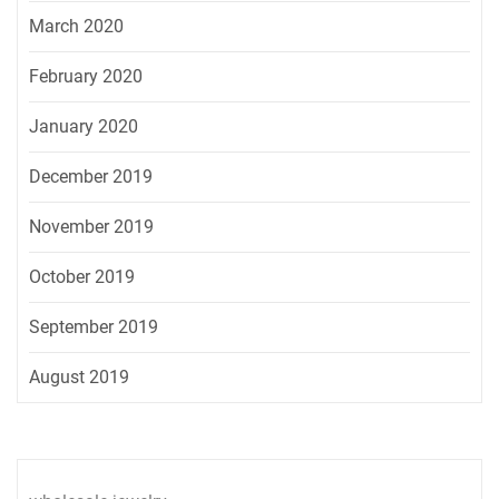
March 2020
February 2020
January 2020
December 2019
November 2019
October 2019
September 2019
August 2019