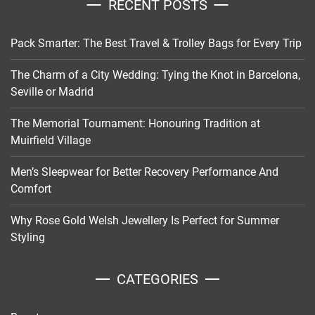
RECENT POSTS
Pack Smarter: The Best Travel & Trolley Bags for Every Trip
The Charm of a City Wedding: Tying the Knot in Barcelona,
Seville or Madrid
The Memorial Tournament: Honouring Tradition at
Muirfield Village
Men’s Sleepwear for Better Recovery Performance And
Comfort
Why Rose Gold Welsh Jewellery Is Perfect for Summer
Styling
CATEGORIES