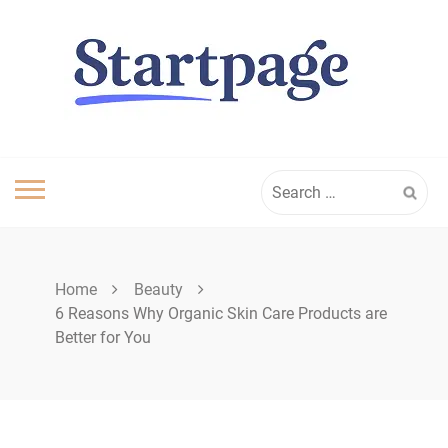
Skip
to
content
Search
for:
Home
Beauty
6 Reasons Why Organic Skin Care Products are
Better for You