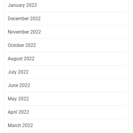
January 2023
December 2022
November 2022
October 2022
August 2022
July 2022
June 2022
May 2022
April 2022
March 2022