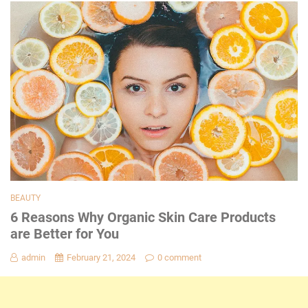
BEAUTY
6 Reasons Why Organic Skin Care Products
are Better for You
admin
February 21, 2024
0 comment