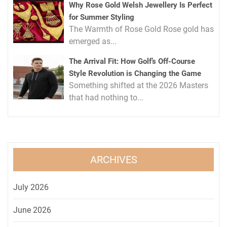
Why Rose Gold Welsh Jewellery Is Perfect
for Summer Styling
The Warmth of Rose Gold Rose gold has
emerged as...
The Arrival Fit: How Golf’s Off-Course
Style Revolution is Changing the Game
Something shifted at the 2026 Masters
that had nothing to...
ARCHIVES
July 2026
June 2026