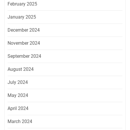
February 2025
January 2025
December 2024
November 2024
September 2024
August 2024
July 2024
May 2024
April 2024
March 2024