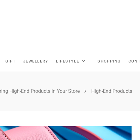
GIFT
JEWELLERY
LIFESTYLE
SHOPPING
CONT
ring High-End Products in Your Store
High-End Products