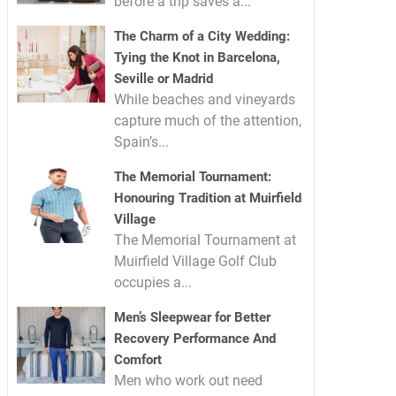
before a trip saves a...
The Charm of a City Wedding:
Tying the Knot in Barcelona,
Seville or Madrid
While beaches and vineyards
capture much of the attention,
Spain’s...
The Memorial Tournament:
Honouring Tradition at Muirfield
Village
The Memorial Tournament at
Muirfield Village Golf Club
occupies a...
Men’s Sleepwear for Better
Recovery Performance And
Comfort
Men who work out need