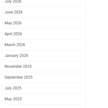
July 2026
June 2026
May 2026
April 2026
March 2026
January 2026
November 2025
September 2025
July 2025
May 2025