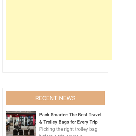
RECENT NEWS
Pack Smarter: The Best Travel
& Trolley Bags for Every Trip
Picking the right trolley bag