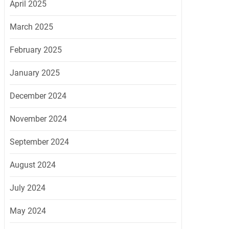
April 2025
March 2025
February 2025
January 2025
December 2024
November 2024
September 2024
August 2024
July 2024
May 2024