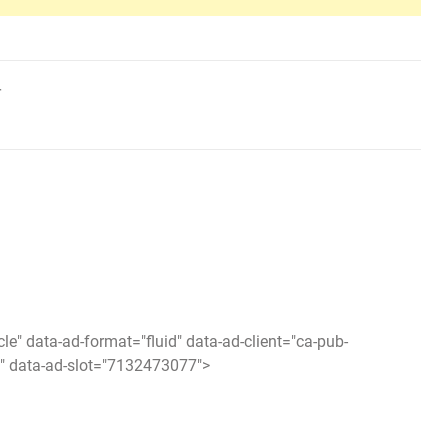
r
icle" data-ad-format="fluid" data-ad-client="ca-pub-
 data-ad-slot="7132473077">