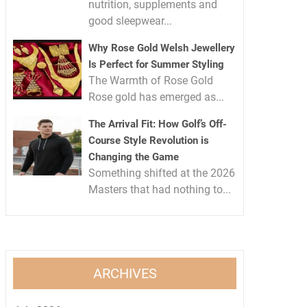
nutrition, supplements and
good sleepwear...
Why Rose Gold Welsh Jewellery
Is Perfect for Summer Styling
The Warmth of Rose Gold
Rose gold has emerged as...
The Arrival Fit: How Golf’s Off-
Course Style Revolution is
Changing the Game
Something shifted at the 2026
Masters that had nothing to...
ARCHIVES