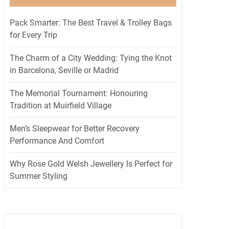
Pack Smarter: The Best Travel & Trolley Bags
for Every Trip
The Charm of a City Wedding: Tying the Knot
in Barcelona, Seville or Madrid
The Memorial Tournament: Honouring
Tradition at Muirfield Village
Men’s Sleepwear for Better Recovery
Performance And Comfort
Why Rose Gold Welsh Jewellery Is Perfect for
Summer Styling