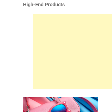
High-End Products