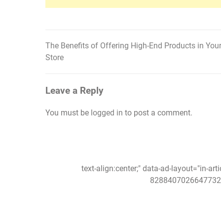
The Benefits of Offering High-End Products in You
Post
Store
navigation
Leave a Reply
You must be
logged in
to post a comment.
text-align:center;" data-ad-layout="in-art
8288407026647732"