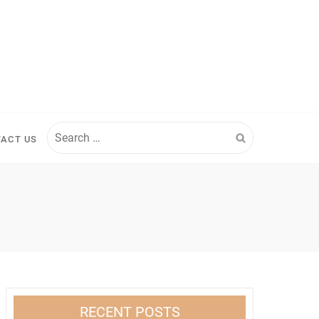
Search
ACT US
for:
RECENT POSTS