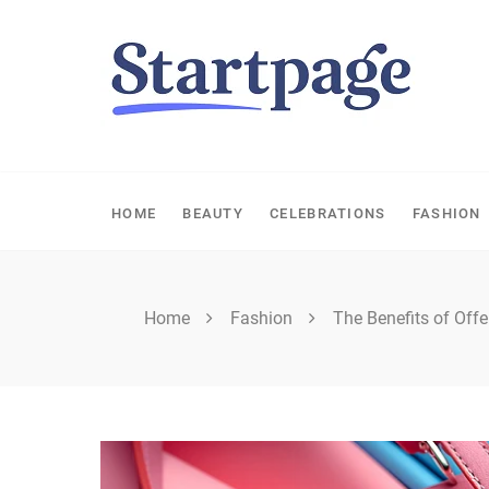
Skip
to
content
HOME
BEAUTY
CELEBRATIONS
FASHION
Home
Fashion
The Benefits of Offe